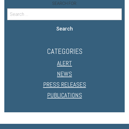
SEARCH FOR:
Search
CATEGORIES
ALERT
NEWS
PRESS RELEASES
PUBLICATIONS