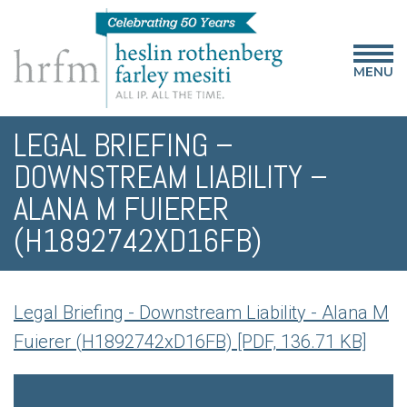
MENU
LEGAL BRIEFING –
DOWNSTREAM LIABILITY –
ALANA M FUIERER
(H1892742XD16FB)
Legal Briefing - Downstream Liability - Alana M
Fuierer (H1892742xD16FB) [PDF, 136.71 KB]