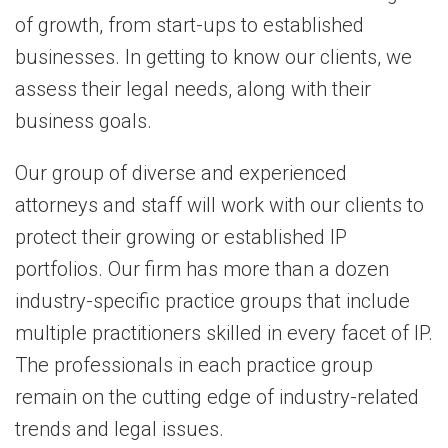
of growth, from start-ups to established
businesses. In getting to know our clients, we
assess their legal needs, along with their
business goals.
Our group of diverse and experienced
attorneys and staff will work with our clients to
protect their growing or established IP
portfolios. Our firm has more than a dozen
industry-specific practice groups that include
multiple practitioners skilled in every facet of IP.
The professionals in each practice group
remain on the cutting edge of industry-related
trends and legal issues.