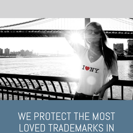
WE PROTECT THE MOST
LOVED TRADEMARKS IN