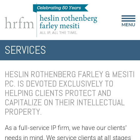
MENU
SERVICES
HESLIN ROTHENBERG FARLEY & MESITI
P.C. IS DEVOTED EXCLUSIVELY TO
HELPING CLIENTS PROTECT AND
CAPITALIZE ON THEIR INTELLECTUAL
PROPERTY.
As a full-service IP firm, we have our clients’
needs in mind. We service clients at all stages