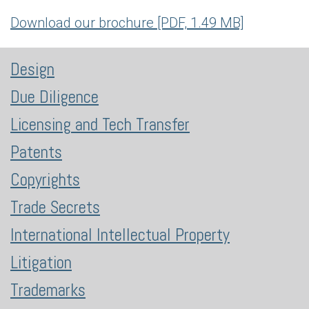
Download our brochure [PDF, 1.49 MB]
Design
Due Diligence
Licensing and Tech Transfer
Patents
Copyrights
Trade Secrets
International Intellectual Property
Litigation
Trademarks