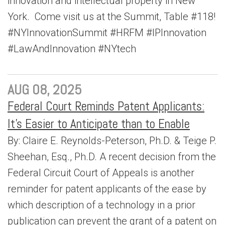
innovation and intellectual property in New
York. Come visit us at the Summit, Table #118!
#NYInnovationSummit #HRFM #IPInnovation
#LawAndInnovation #NYtech
AUG 08, 2025
Federal Court Reminds Patent Applicants:
It’s Easier to Anticipate than to Enable
By: Claire E. Reynolds-Peterson, Ph.D. & Teige P.
Sheehan, Esq., Ph.D. A recent decision from the
Federal Circuit Court of Appeals is another
reminder for patent applicants of the ease by
which description of a technology in a prior
publication can prevent the grant of a patent on