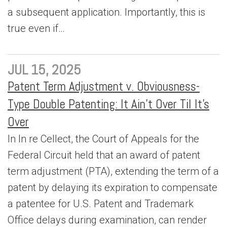
a subsequent application. Importantly, this is
true even if…
JUL 15, 2025
Patent Term Adjustment v. Obviousness-
Type Double Patenting: It Ain’t Over Til It’s
Over
In In re Cellect, the Court of Appeals for the
Federal Circuit held that an award of patent
term adjustment (PTA), extending the term of a
patent by delaying its expiration to compensate
a patentee for U.S. Patent and Trademark
Office delays during examination, can render