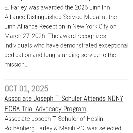
E. Farley was awarded the 2026 Linn Inn
Alliance Distinguished Service Medal at the
Linn Alliance Reception in New York City on
March 27, 2026. The award recognizes
individuals who have demonstrated exceptional
dedication and long-standing service to the
mission…
OCT 01, 2025
Associate Joseph T. Schuler Attends NDNY
FCBA Trial Advocacy Program
Associate Joseph T. Schuler of Heslin
Rothenberg Farley & Mesiti P.C. was selected