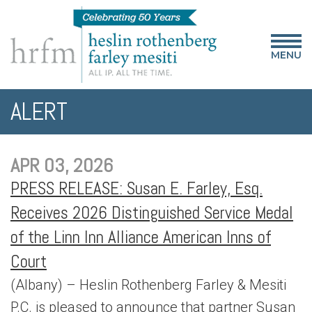
MENU
ALERT
APR 03, 2026
PRESS RELEASE: Susan E. Farley, Esq.
Receives 2026 Distinguished Service Medal
of the Linn Inn Alliance American Inns of
Court
(Albany) – Heslin Rothenberg Farley & Mesiti
P.C. is pleased to announce that partner Susan