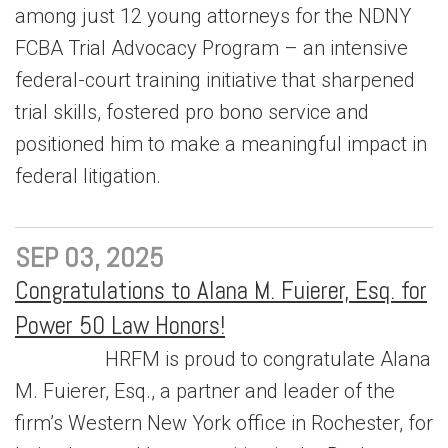
among just 12 young attorneys for the NDNY
FCBA Trial Advocacy Program – an intensive
federal-court training initiative that sharpened
trial skills, fostered pro bono service and
positioned him to make a meaningful impact in
federal litigation.
SEP 03, 2025
Congratulations to Alana M. Fuierer, Esq. for
Power 50 Law Honors!
HRFM is proud to congratulate Alana
M. Fuierer, Esq., a partner and leader of the
firm’s Western New York office in Rochester, for