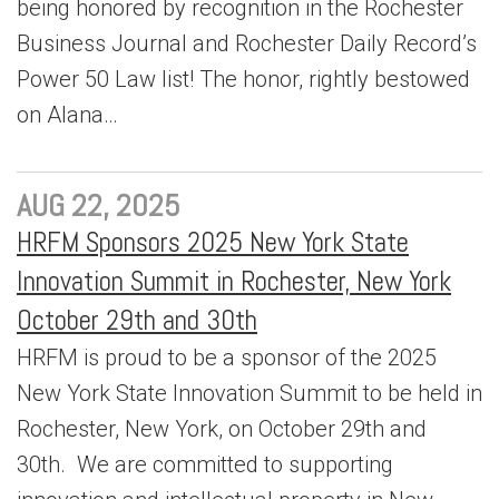
being honored by recognition in the Rochester
Business Journal and Rochester Daily Record’s
Power 50 Law list! The honor, rightly bestowed
on Alana…
AUG 22, 2025
HRFM Sponsors 2025 New York State
Innovation Summit in Rochester, New York
October 29th and 30th
HRFM is proud to be a sponsor of the 2025
New York State Innovation Summit to be held in
Rochester, New York, on October 29th and
30th. We are committed to supporting