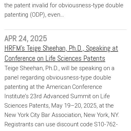
the patent invalid for obviousness-type double
patenting (ODP), even…
APR 24, 2025
HRFM’s Teige Sheehan, Ph.D., Speaking at
Conference on Life Sciences Patents
Teige Sheehan, Ph.D., will be speaking on a
panel regarding obviousness-type double
patenting at the American Conference
Institute’s 23rd Advanced Summit on Life
Sciences Patents, May 19–20, 2025, at the
New York City Bar Association, New York, NY.
Registrants can use discount code S10-762-