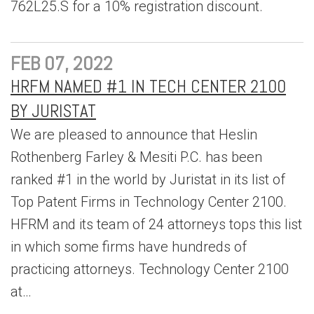
762L25.S for a 10% registration discount.
FEB 07, 2022
HRFM NAMED #1 IN TECH CENTER 2100
BY JURISTAT
We are pleased to announce that Heslin
Rothenberg Farley & Mesiti P.C. has been
ranked #1 in the world by Juristat in its list of
Top Patent Firms in Technology Center 2100.
HFRM and its team of 24 attorneys tops this list
in which some firms have hundreds of
practicing attorneys. Technology Center 2100
at…