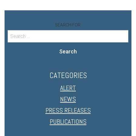
SEARCH FOR:
Search
CATEGORIES
ALERT
NEWS
PRESS RELEASES
PUBLICATIONS