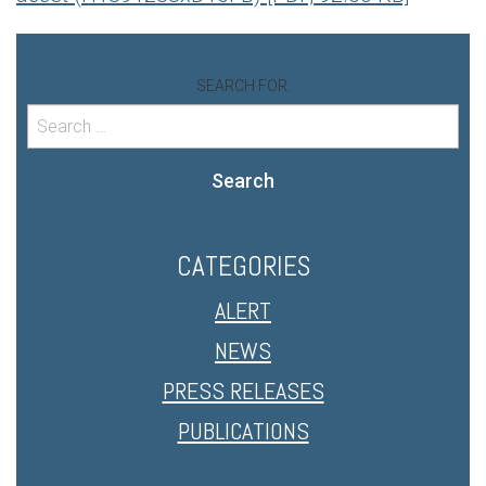
SEARCH FOR:
Search
CATEGORIES
ALERT
NEWS
PRESS RELEASES
PUBLICATIONS