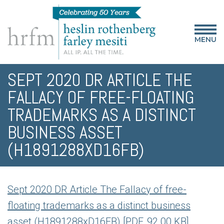
MENU
SEPT 2020 DR ARTICLE THE
FALLACY OF FREE-FLOATING
TRADEMARKS AS A DISTINCT
BUSINESS ASSET
(H1891288XD16FB)
Sept 2020 DR Article The Fallacy of free-
floating trademarks as a distinct business
asset (H1891288xD16FB) [PDF, 92.00 KB]