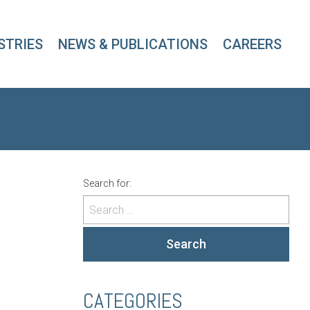
STRIES
NEWS & PUBLICATIONS
CAREERS
Search for:
Search
CATEGORIES