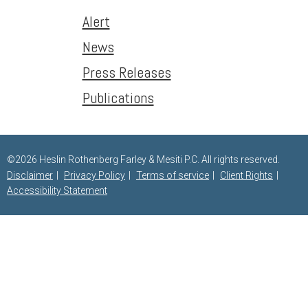
Alert
News
Press Releases
Publications
©2026 Heslin Rothenberg Farley & Mesiti P.C. All rights reserved.
Disclaimer
Privacy Policy
Terms of service
Client Rights
Accessibility Statement