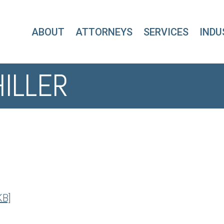
ABOUT
ATTORNEYS
SERVICES
INDU
HILLER
KB]