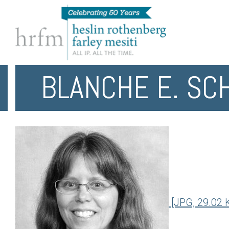
BLANCHE E. SC
[JPG, 29.02 