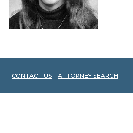
CONTACT US
ATTORNEY SEARCH