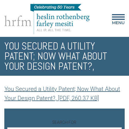
MENU
YOU SECURED A UTILITY
PATENT; NOW WHAT ABOUT
YOUR DESIGN PATENT?,
You Secured a Utility Patent; Now What About
Your Design Patent?, [PDF, 260.37 KB]
SEARCH FOR: