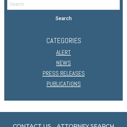
Search
CATEGORIES
ALERT
NEWS
PRESS RELEASES
PUBLICATIONS
CONTACT US
ATTORNEY SEARCH