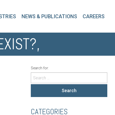
STRIES
NEWS & PUBLICATIONS
CAREERS
EXIST?,
Search for:
Search
CATEGORIES