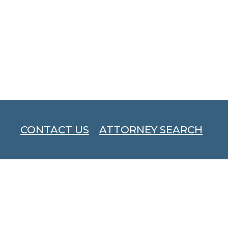
CONTACT US
ATTORNEY SEARCH