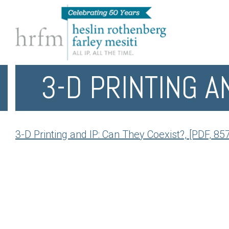
3-D PRINTING A
3-D Printing and IP: Can They Coexist?, [PDF, 85