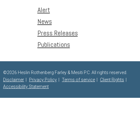
Alert
News
Press Releases
Publications
©2026 Heslin Rothenberg Farley & Mesiti P.C. All rights reserved.
Disclaimer
Privacy Policy
Terms of service
Client Rights
Accessibility Statement