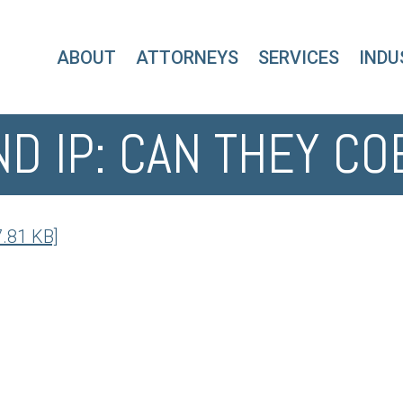
ABOUT
ATTORNEYS
SERVICES
INDU
ND IP: CAN THEY CO
7.81 KB]