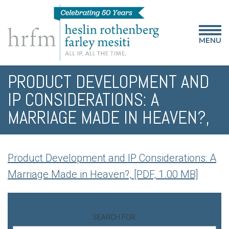
MENU
PRODUCT DEVELOPMENT AND
IP CONSIDERATIONS: A
MARRIAGE MADE IN HEAVEN?,
Product Development and IP Considerations: A
Marriage Made in Heaven?, [PDF, 1.00 MB]
SEARCH FOR: