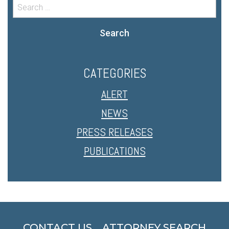
Search
CATEGORIES
ALERT
NEWS
PRESS RELEASES
PUBLICATIONS
CONTACT US
ATTORNEY SEARCH