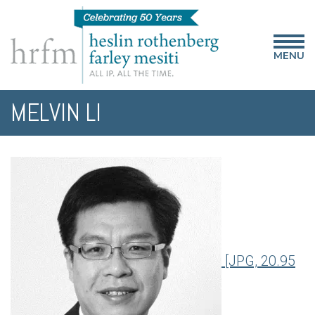
MENU
MELVIN LI
[JPG, 20.95