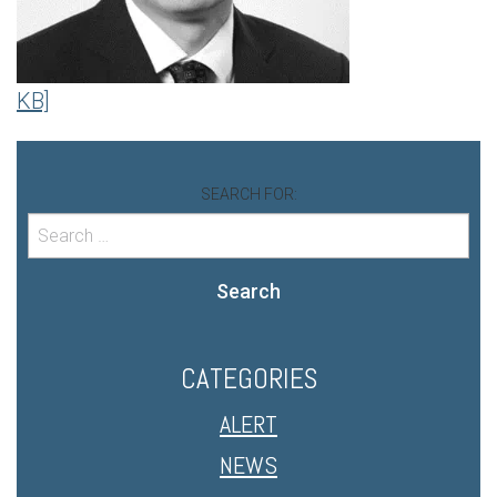
KB]
SEARCH FOR:
Search
CATEGORIES
ALERT
NEWS