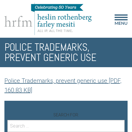
MENU
POLICE TRADEMARKS,
PREVENT GENERIC USE
Police Trademarks, prevent generic use [PDF,
160.83 KB]
SEARCH FOR: