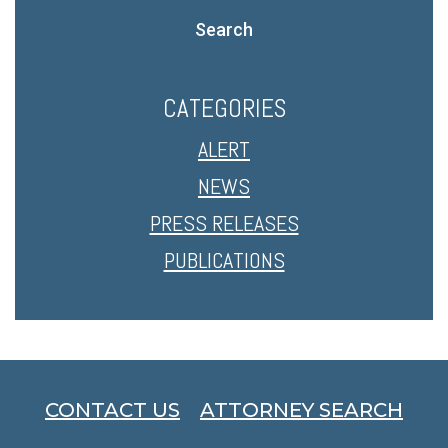
Search
CATEGORIES
ALERT
NEWS
PRESS RELEASES
PUBLICATIONS
CONTACT US
ATTORNEY SEARCH