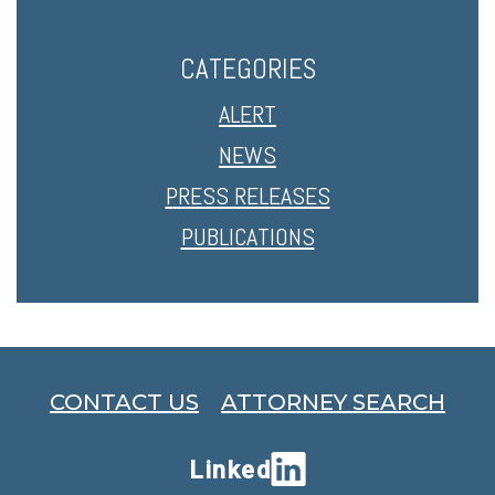
CATEGORIES
ALERT
NEWS
PRESS RELEASES
PUBLICATIONS
CONTACT US
ATTORNEY SEARCH
Linked