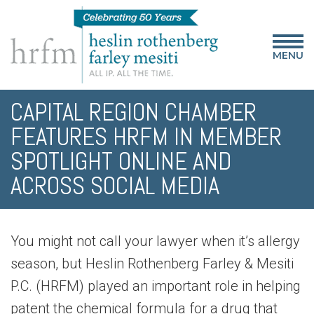
MENU
CAPITAL REGION CHAMBER
FEATURES HRFM IN MEMBER
SPOTLIGHT ONLINE AND
ACROSS SOCIAL MEDIA
You might not call your lawyer when it’s allergy
season, but Heslin Rothenberg Farley & Mesiti
P.C. (HRFM) played an important role in helping
patent the chemical formula for a drug that