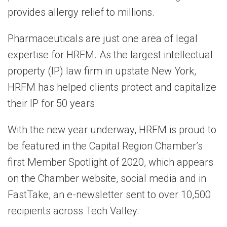
provides allergy relief to millions.
Pharmaceuticals are just one area of legal
expertise for HRFM. As the largest intellectual
property (IP) law firm in upstate New York,
HRFM has helped clients protect and capitalize
their IP for 50 years.
With the new year underway, HRFM is proud to
be featured in the Capital Region Chamber’s
first Member Spotlight of 2020, which appears
on the Chamber website, social media and in
FastTake, an e-newsletter sent to over 10,500
recipients across Tech Valley.