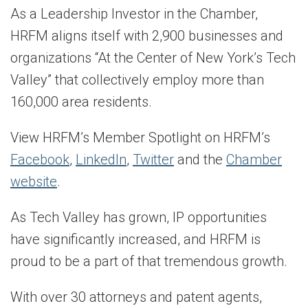
As a Leadership Investor in the Chamber,
HRFM aligns itself with 2,900 businesses and
organizations “At the Center of New York’s Tech
Valley” that collectively employ more than
160,000 area residents.
View HRFM’s Member Spotlight on HRFM’s
Facebook
,
LinkedIn
,
Twitter
and the
Chamber
website
.
As Tech Valley has grown, IP opportunities
have significantly increased, and HRFM is
proud to be a part of that tremendous growth.
With over 30 attorneys and patent agents,