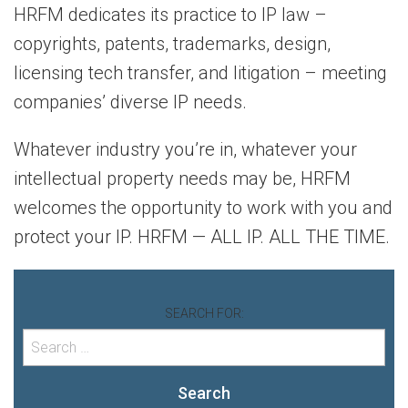
HRFM dedicates its practice to IP law –
copyrights, patents, trademarks, design,
licensing tech transfer, and litigation – meeting
companies’ diverse IP needs.
Whatever industry you’re in, whatever your
intellectual property needs may be, HRFM
welcomes the opportunity to work with you and
protect your IP. HRFM — ALL IP. ALL THE TIME.
SEARCH FOR:
Search