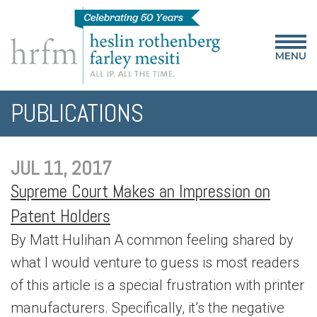
MENU
PUBLICATIONS
JUL 11, 2017
Supreme Court Makes an Impression on
Patent Holders
By Matt Hulihan A common feeling shared by
what I would venture to guess is most readers
of this article is a special frustration with printer
manufacturers. Specifically, it’s the negative