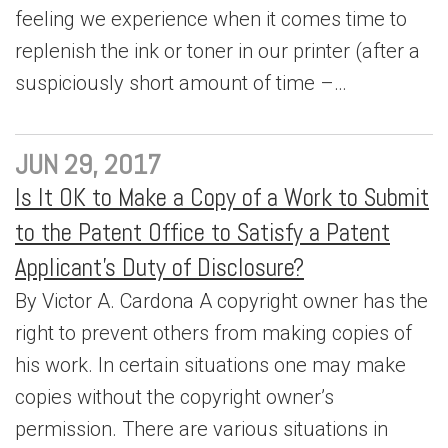
feeling we experience when it comes time to
replenish the ink or toner in our printer (after a
suspiciously short amount of time –…
JUN 29, 2017
Is It OK to Make a Copy of a Work to Submit
to the Patent Office to Satisfy a Patent
Applicant’s Duty of Disclosure?
By Victor A. Cardona A copyright owner has the
right to prevent others from making copies of
his work. In certain situations one may make
copies without the copyright owner’s
permission. There are various situations in