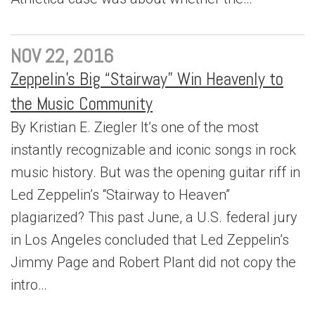
NOV 22, 2016
Zeppelin’s Big “Stairway” Win Heavenly to
the Music Community
By Kristian E. Ziegler It’s one of the most
instantly recognizable and iconic songs in rock
music history. But was the opening guitar riff in
Led Zeppelin’s “Stairway to Heaven”
plagiarized? This past June, a U.S. federal jury
in Los Angeles concluded that Led Zeppelin’s
Jimmy Page and Robert Plant did not copy the
intro…