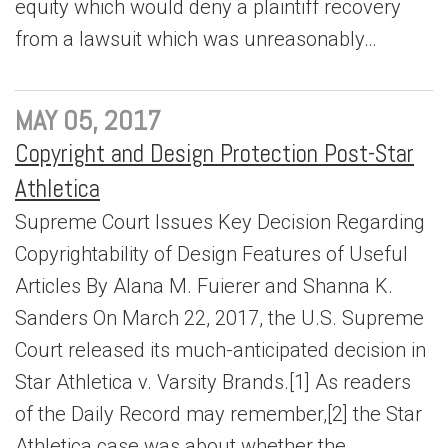
equity which would deny a plaintiff recovery
from a lawsuit which was unreasonably…
MAY 05, 2017
Copyright and Design Protection Post-Star
Athletica
Supreme Court Issues Key Decision Regarding
Copyrightability of Design Features of Useful
Articles By Alana M. Fuierer and Shanna K.
Sanders On March 22, 2017, the U.S. Supreme
Court released its much-anticipated decision in
Star Athletica v. Varsity Brands.[1] As readers
of the Daily Record may remember,[2] the Star
Athletica case was about whether the…