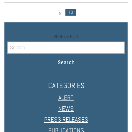
«
10
SEARCH FOR:
Search
CATEGORIES
ALERT
NEWS
PRESS RELEASES
PUBLICATIONS