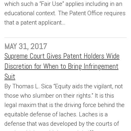
which such a “Fair Use” applies including in an
educational context. The Patent Office requires
that a patent applicant…
MAY 31, 2017
Supreme Court Gives Patent Holders Wide
Discretion for When to Bring Infringement
Suit
By Thomas L. Sica “Equity aids the vigilant, not
those who slumber on their rights.” It is this
legal maxim that is the driving force behind the
equitable defense of laches. Laches is a
defense that was developed by the courts of