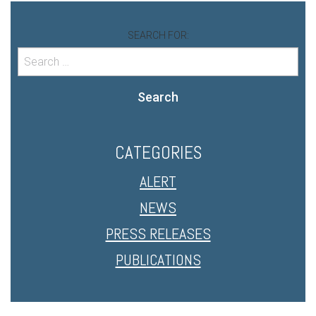
SEARCH FOR:
Search
CATEGORIES
ALERT
NEWS
PRESS RELEASES
PUBLICATIONS