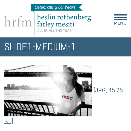
MENU
SLIDE1-MEDIUM-1
[JPG, 45.25
KB]