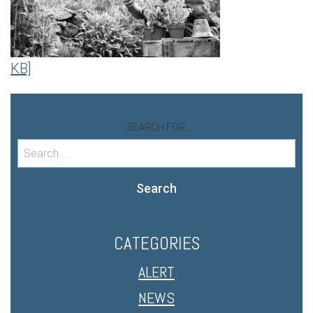
KB]
SEARCH FOR:
Search
CATEGORIES
ALERT
NEWS