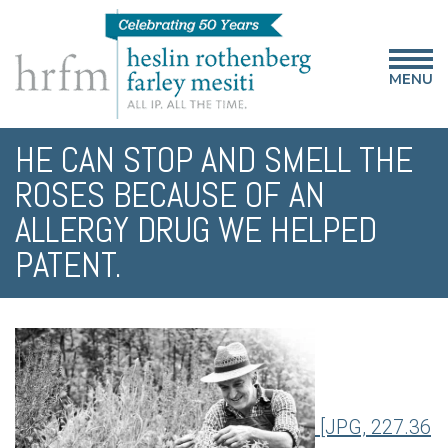
MENU
HE CAN STOP AND SMELL THE
ROSES BECAUSE OF AN
ALLERGY DRUG WE HELPED
PATENT.
[JPG, 227.36