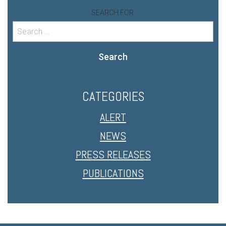
SEARCH FOR:
Search
CATEGORIES
ALERT
NEWS
PRESS RELEASES
PUBLICATIONS