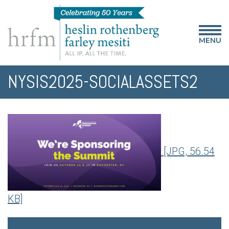
MENU
NYSIS2025-SOCIALASSETS2
[JPG, 56.54
KB]