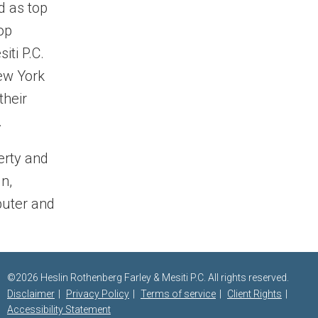
d as top
op
iti P.C.
New York
their
.
perty and
n,
puter and
©2026 Heslin Rothenberg Farley & Mesiti P.C. All rights reserved.
Disclaimer
Privacy Policy
Terms of service
Client Rights
Accessibility Statement