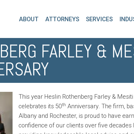
ABOUT
ATTORNEYS
SERVICES
INDU
BERG FARLEY & ME
VERSARY
This year Heslin Rothenberg Farley & Mesiti 
th
celebrates its 50
Anniversary. The firm, ba
Albany and Rochester, is proud to have ear
confidence of our clients over five decades