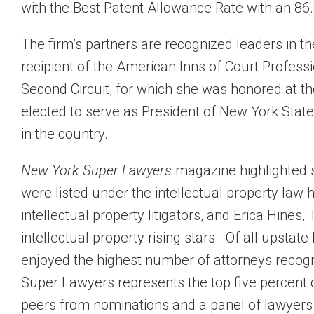
with the Best Patent Allowance Rate with an 86.
The firm’s partners are recognized leaders in 
recipient of the American Inns of Court Profess
Second Circuit, for which she was honored at 
elected to serve as President of New York State 
in the country.
New York Super Lawyers
magazine highlighted s
were listed under the intellectual property law
intellectual property litigators, and Erica Hin
intellectual property rising stars. Of all upstat
enjoyed the highest number of attorneys recogn
Super Lawyers represents the top five percent o
peers from nominations and a panel of lawyers s