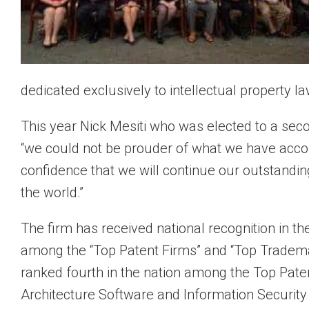
dedicated exclusively to intellectual property law
This year Nick Mesiti who was elected to a sec
“we could not be prouder of what we have acco
confidence that we will continue our outstandin
the world.”
The firm has received national recognition in th
among the “Top Patent Firms” and “Top Tradem
ranked fourth in the nation among the Top Paten
Architecture Software and Information Security