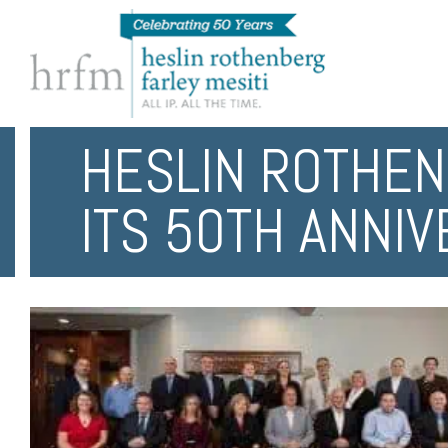
HESLIN ROTHEN
ITS 50TH ANNI