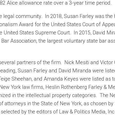
82 Alice allowance rate over a 3-year time period.
the legal community. In 2018, Susan Farley was the
ionalism Award for the United States Court of Appea
the United States Supreme Court. In 2015, David Mi
Bar Association, the largest voluntary state bar as
everal partners of the firm. Nick Mesiti and Victor
 heading, Susan Farley and David Miranda were liste
es, Teige Sheehan, and Amanda Keyes were listed as t
e New York law firms, Heslin Rothenberg Farley & Mes
ized in the intellectual property categories. The 
f attorneys in the State of New York, as chosen by 
elected by the editors of Law & Politics Media, Inc