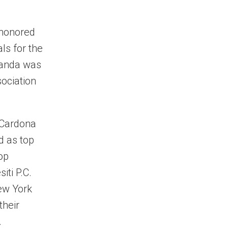
 honored
ls for the
randa was
sociation
 Cardona
d as top
op
iti P.C.
New York
their
.