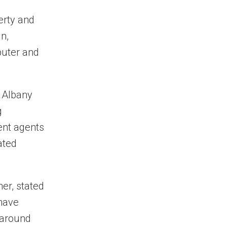
perty and
n,
puter and
 Albany
g
ent agents
ated
er, stated
 have
 around