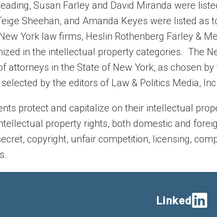
 heading, Susan Farley and David Miranda were liste
es, Teige Sheehan, and Amanda Keyes were listed as t
e New York law firms, Heslin Rothenberg Farley & Mes
ized in the intellectual property categories. The 
f attorneys in the State of New York, as chosen by 
elected by the editors of Law & Politics Media, Inc
ents protect and capitalize on their intellectual pro
ntellectual property rights, both domestic and foreig
secret, copyright, unfair competition, licensing, com
s.
Linked