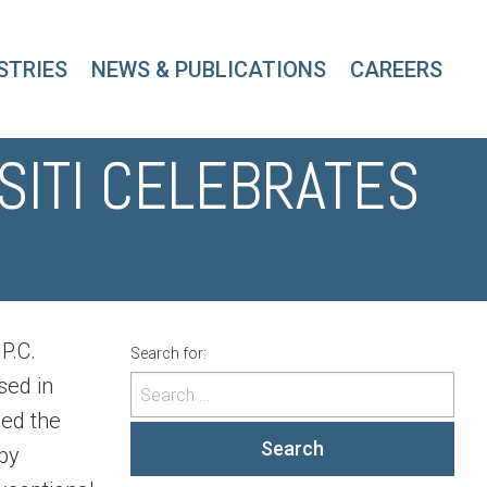
STRIES
NEWS & PUBLICATIONS
CAREERS
SITI CELEBRATES
P.C.
Search for:
sed in
ned the
Search
 by