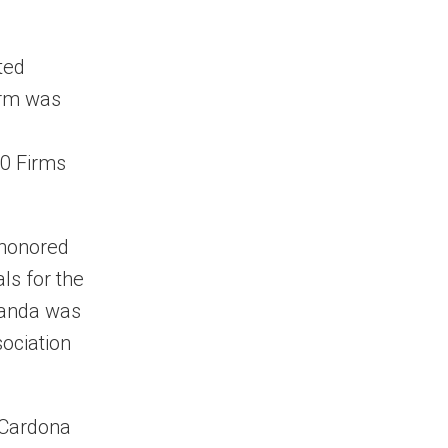
ted
irm was
10 Firms
 honored
ls for the
randa was
sociation
 Cardona