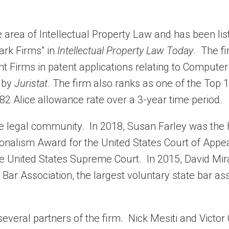
e area of Intellectual Property Law and has been lis
ark Firms” in
Intellectual Property Law Today
. The f
t Firms in patent applications relating to Computer
 by
Juristat
. The firm also ranks as one of the Top 
82 Alice allowance rate over a 3-year time period.
the legal community. In 2018, Susan Farley was the
ionalism Award for the United States Court of Appea
the United States Supreme Court. In 2015, David Mi
Bar Association, the largest voluntary state bar as
everal partners of the firm. Nick Mesiti and Victor