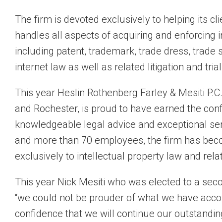
The firm is devoted exclusively to helping its cli
handles all aspects of acquiring and enforcing i
including patent, trademark, trade dress, trade 
internet law as well as related litigation and trial
This year Heslin Rothenberg Farley & Mesiti P.C.
and Rochester, is proud to have earned the conf
knowledgeable legal advice and exceptional ser
and more than 70 employees, the firm has beco
exclusively to intellectual property law and relat
This year Nick Mesiti who was elected to a sec
“we could not be prouder of what we have acco
confidence that we will continue our outstandin