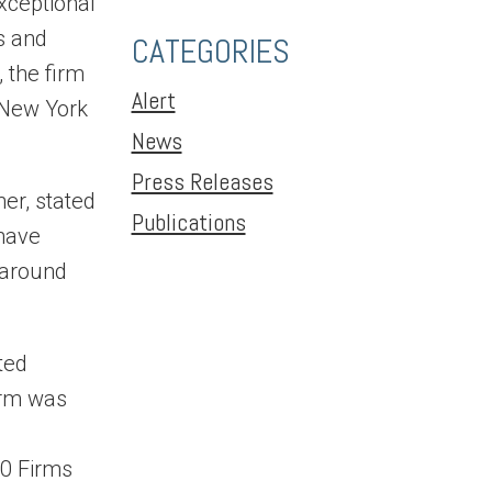
xceptional
s and
CATEGORIES
 the firm
Alert
 New York
News
Press Releases
er, stated
Publications
 have
 around
ted
irm was
10 Firms