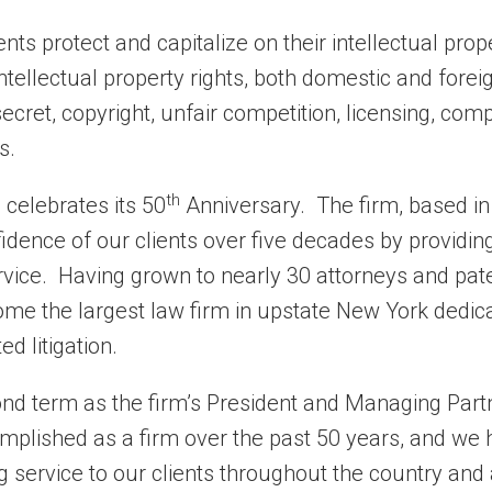
ents protect and capitalize on their intellectual pro
ntellectual property rights, both domestic and foreig
secret, copyright, unfair competition, licensing, com
s.
th
 celebrates its 50
Anniversary. The firm, based in
idence of our clients over five decades by providin
vice. Having grown to nearly 30 attorneys and pat
me the largest law firm in upstate New York dedic
ed litigation.
ond term as the firm’s President and Managing Partn
mplished as a firm over the past 50 years, and we
g service to our clients throughout the country and