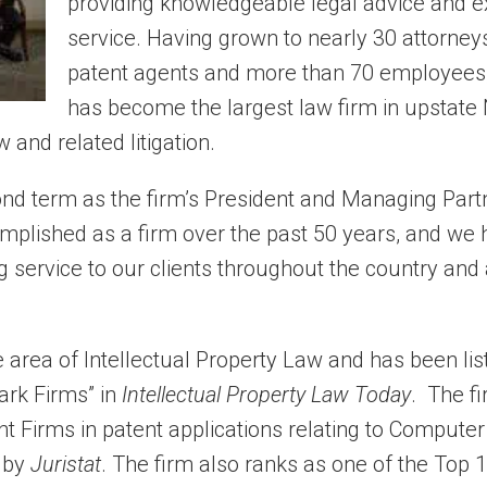
providing knowledgeable legal advice and e
service. Having grown to nearly 30 attorney
patent agents and more than 70 employees,
has become the largest law firm in upstate
 and related litigation.
ond term as the firm’s President and Managing Partn
mplished as a firm over the past 50 years, and we
g service to our clients throughout the country and
e area of Intellectual Property Law and has been lis
ark Firms” in
Intellectual Property Law Today
. The f
t Firms in patent applications relating to Computer
 by
Juristat
. The firm also ranks as one of the Top 