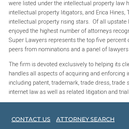
were listed under the intellectual property law
intellectual property litigators, and Erica Hin
intellectual property rising stars. Of all upstat
enjoyed the highest number of attorneys recogn
Super Lawyers represents the top five percent o
peers from nominations and a panel of lawyers s
The firm is devoted exclusively to helping its cli
handles all aspects of acquiring and enforcing i
including patent, trademark, trade dress, trade 
internet law as well as related litigation and trial
CONTACT US
ATTORNEY SEARCH