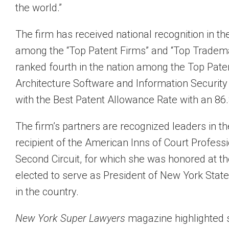
the world.”
The firm has received national recognition in th
among the “Top Patent Firms” and “Top Tradem
ranked fourth in the nation among the Top Paten
Architecture Software and Information Security
with the Best Patent Allowance Rate with an 86.
The firm’s partners are recognized leaders in 
recipient of the American Inns of Court Profess
Second Circuit, for which she was honored at 
elected to serve as President of New York State 
in the country.
New York Super Lawyers
magazine highlighted s