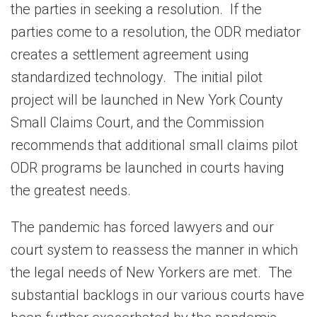
the parties in seeking a resolution. If the
parties come to a resolution, the ODR mediator
creates a settlement agreement using
standardized technology. The initial pilot
project will be launched in New York County
Small Claims Court, and the Commission
recommends that additional small claims pilot
ODR programs be launched in courts having
the greatest needs.
The pandemic has forced lawyers and our
court system to reassess the manner in which
the legal needs of New Yorkers are met. The
substantial backlogs in our various courts have