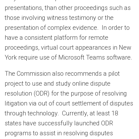
presentations, than other proceedings such as
those involving witness testimony or the
presentation of complex evidence. In order to
have a consistent platform for remote
proceedings, virtual court appearances in New
York require use of Microsoft Teams software.
The Commission also recommends a pilot
project to use and study online dispute
resolution (ODR) for the purpose of resolving
litigation via out of court settlement of disputes
through technology. Currently, at least 18
states have successfully launched ODR
programs to assist in resolving disputes