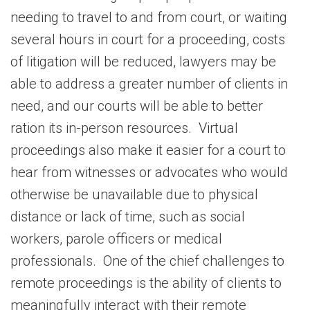
needing to travel to and from court, or waiting
several hours in court for a proceeding, costs
of litigation will be reduced, lawyers may be
able to address a greater number of clients in
need, and our courts will be able to better
ration its in-person resources. Virtual
proceedings also make it easier for a court to
hear from witnesses or advocates who would
otherwise be unavailable due to physical
distance or lack of time, such as social
workers, parole officers or medical
professionals. One of the chief challenges to
remote proceedings is the ability of clients to
meaningfully interact with their remote