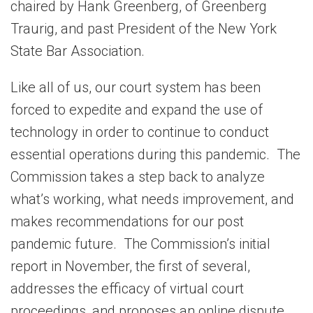
chaired by Hank Greenberg, of Greenberg
Traurig, and past President of the New York
State Bar Association.
Like all of us, our court system has been
forced to expedite and expand the use of
technology in order to continue to conduct
essential operations during this pandemic. The
Commission takes a step back to analyze
what’s working, what needs improvement, and
makes recommendations for our post
pandemic future. The Commission’s initial
report in November, the first of several,
addresses the efficacy of virtual court
proceedings, and proposes an online dispute