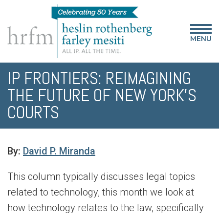
MENU
IP FRONTIERS: REIMAGINING
THE FUTURE OF NEW YORK’S
COURTS
By:
David P. Miranda
This column typically discusses legal topics
related to technology, this month we look at
how technology relates to the law, specifically