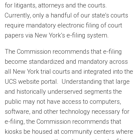
for litigants, attorneys and the courts.
Currently, only a handful of our state’s courts
require mandatory electronic filing of court
papers via New York’s e-filing system.
The Commission recommends that e-filing
become standardized and mandatory across
all New York trial courts and integrated into the
UCS website portal. Understanding that large
and historically underserved segments the
public may not have access to computers,
software, and other technology necessary for
e-filing, the Commission recommends that
kiosks be housed at community centers where