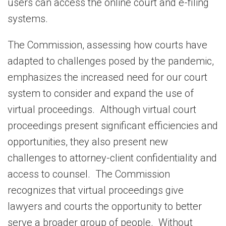
users can access the online court and e-filing
systems.
The Commission, assessing how courts have
adapted to challenges posed by the pandemic,
emphasizes the increased need for our court
system to consider and expand the use of
virtual proceedings. Although virtual court
proceedings present significant efficiencies and
opportunities, they also present new
challenges to attorney-client confidentiality and
access to counsel. The Commission
recognizes that virtual proceedings give
lawyers and courts the opportunity to better
serve a broader group of people. Without