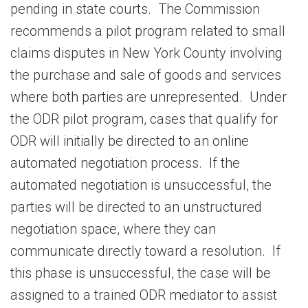
pending in state courts. The Commission
recommends a pilot program related to small
claims disputes in New York County involving
the purchase and sale of goods and services
where both parties are unrepresented. Under
the ODR pilot program, cases that qualify for
ODR will initially be directed to an online
automated negotiation process. If the
automated negotiation is unsuccessful, the
parties will be directed to an unstructured
negotiation space, where they can
communicate directly toward a resolution. If
this phase is unsuccessful, the case will be
assigned to a trained ODR mediator to assist