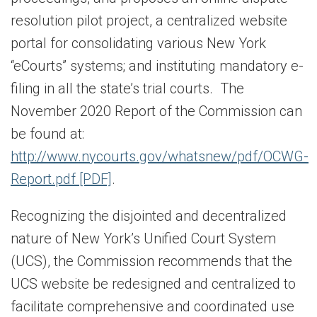
resolution pilot project, a centralized website
portal for consolidating various New York
“eCourts” systems; and instituting mandatory e-
filing in all the state’s trial courts. The
November 2020 Report of the Commission can
be found at:
http://www.nycourts.gov/whatsnew/pdf/OCWG-
Report.pdf [PDF]
.
Recognizing the disjointed and decentralized
nature of New York’s Unified Court System
(UCS), the Commission recommends that the
UCS website be redesigned and centralized to
facilitate comprehensive and coordinated use