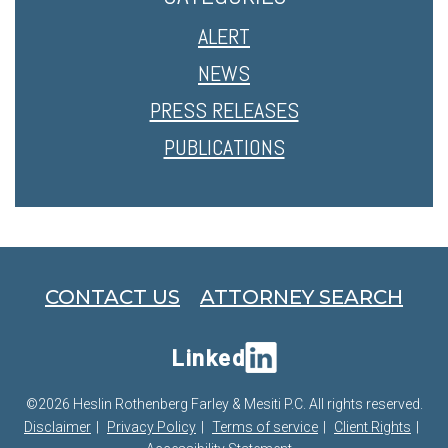
ALERT
NEWS
PRESS RELEASES
PUBLICATIONS
CONTACT US
ATTORNEY SEARCH
Linked
©2026 Heslin Rothenberg Farley & Mesiti P.C. All rights reserved.
Disclaimer
Privacy Policy
Terms of service
Client Rights