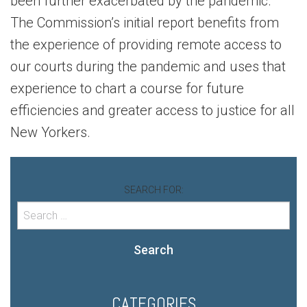
been further exacerbated by the pandemic.
The Commission’s initial report benefits from
the experience of providing remote access to
our courts during the pandemic and uses that
experience to chart a course for future
efficiencies and greater access to justice for all
New Yorkers.
SEARCH FOR:
Search
CATEGORIES