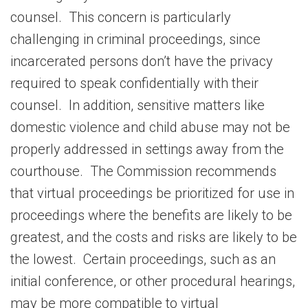
counsel. This concern is particularly
challenging in criminal proceedings, since
incarcerated persons don’t have the privacy
required to speak confidentially with their
counsel. In addition, sensitive matters like
domestic violence and child abuse may not be
properly addressed in settings away from the
courthouse. The Commission recommends
that virtual proceedings be prioritized for use in
proceedings where the benefits are likely to be
greatest, and the costs and risks are likely to be
the lowest. Certain proceedings, such as an
initial conference, or other procedural hearings,
may be more compatible to virtual