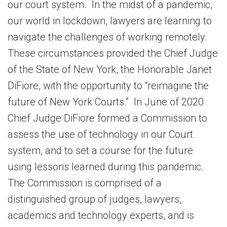
our court system. In the midst of a pandemic,
our world in lockdown, lawyers are learning to
navigate the challenges of working remotely.
These circumstances provided the Chief Judge
of the State of New York, the Honorable Janet
DiFiore, with the opportunity to “reimagine the
future of New York Courts.” In June of 2020
Chief Judge DiFiore formed a Commission to
assess the use of technology in our Court
system, and to set a course for the future
using lessons learned during this pandemic.
The Commission is comprised of a
distinguished group of judges, lawyers,
academics and technology experts, and is