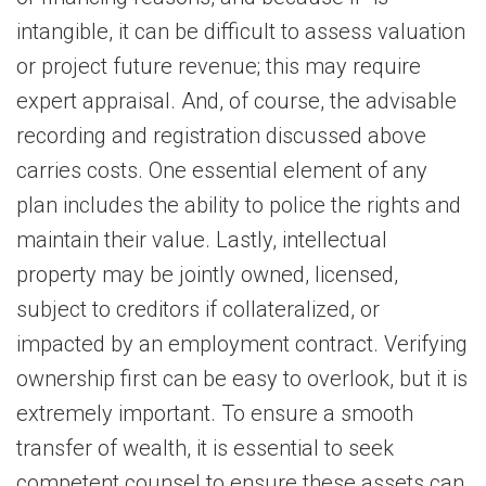
intangible, it can be difficult to assess valuation
or project future revenue; this may require
expert appraisal. And, of course, the advisable
recording and registration discussed above
carries costs. One essential element of any
plan includes the ability to police the rights and
maintain their value. Lastly, intellectual
property may be jointly owned, licensed,
subject to creditors if collateralized, or
impacted by an employment contract. Verifying
ownership first can be easy to overlook, but it is
extremely important. To ensure a smooth
transfer of wealth, it is essential to seek
competent counsel to ensure these assets can