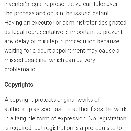
inventor’s legal representative can take over
the process and obtain the issued patent.
Having an executor or administrator designated
as legal representative is important to prevent
any delay or misstep in prosecution because
waiting for a court appointment may cause a
missed deadline, which can be very
problematic.
Copyrights
A copyright protects original works of
authorship as soon as the author fixes the work
in a tangible form of expression. No registration
is required, but registration is a prerequisite to