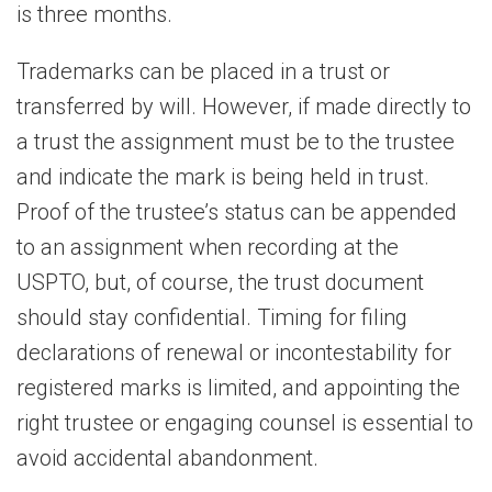
is three months.
Trademarks can be placed in a trust or
transferred by will. However, if made directly to
a trust the assignment must be to the trustee
and indicate the mark is being held in trust.
Proof of the trustee’s status can be appended
to an assignment when recording at the
USPTO, but, of course, the trust document
should stay confidential. Timing for filing
declarations of renewal or incontestability for
registered marks is limited, and appointing the
right trustee or engaging counsel is essential to
avoid accidental abandonment.