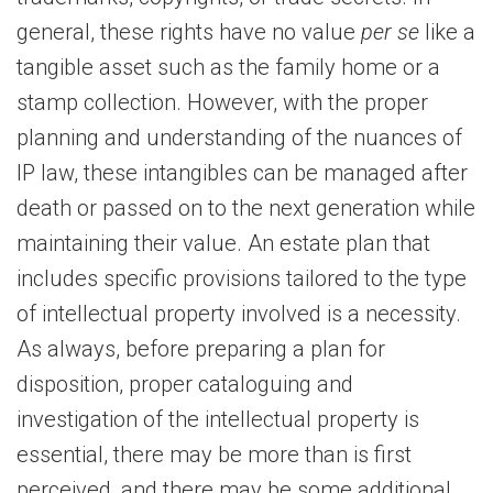
general, these rights have no value
per se
like a
tangible asset such as the family home or a
stamp collection. However, with the proper
planning and understanding of the nuances of
IP law, these intangibles can be managed after
death or passed on to the next generation while
maintaining their value. An estate plan that
includes specific provisions tailored to the type
of intellectual property involved is a necessity.
As always, before preparing a plan for
disposition, proper cataloguing and
investigation of the intellectual property is
essential, there may be more than is first
perceived, and there may be some additional