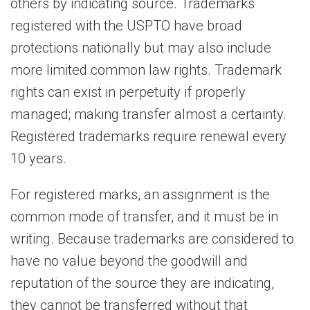
others by indicating source. Trademarks
registered with the USPTO have broad
protections nationally but may also include
more limited common law rights. Trademark
rights can exist in perpetuity if properly
managed; making transfer almost a certainty.
Registered trademarks require renewal every
10 years.
For registered marks, an assignment is the
common mode of transfer, and it must be in
writing. Because trademarks are considered to
have no value beyond the goodwill and
reputation of the source they are indicating,
they cannot be transferred without that