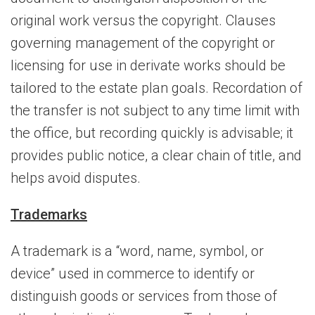
original work versus the copyright. Clauses
governing management of the copyright or
licensing for use in derivate works should be
tailored to the estate plan goals. Recordation of
the transfer is not subject to any time limit with
the office, but recording quickly is advisable; it
provides public notice, a clear chain of title, and
helps avoid disputes.
Trademarks
A trademark is a “word, name, symbol, or
device” used in commerce to identify or
distinguish goods or services from those of