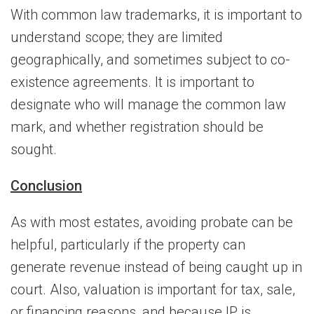
With common law trademarks, it is important to
understand scope; they are limited
geographically, and sometimes subject to co-
existence agreements. It is important to
designate who will manage the common law
mark, and whether registration should be
sought.
Conclusion
As with most estates, avoiding probate can be
helpful, particularly if the property can
generate revenue instead of being caught up in
court. Also, valuation is important for tax, sale,
or financing reasons, and because IP is