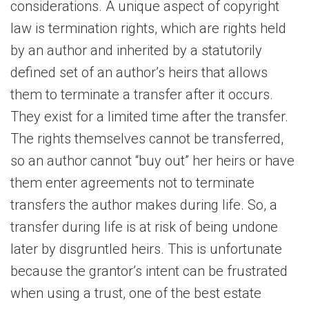
considerations. A unique aspect of copyright
law is termination rights, which are rights held
by an author and inherited by a statutorily
defined set of an author’s heirs that allows
them to terminate a transfer after it occurs.
They exist for a limited time after the transfer.
The rights themselves cannot be transferred,
so an author cannot “buy out” her heirs or have
them enter agreements not to terminate
transfers the author makes during life. So, a
transfer during life is at risk of being undone
later by disgruntled heirs. This is unfortunate
because the grantor’s intent can be frustrated
when using a trust, one of the best estate