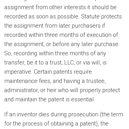
assignment from other interests it should be
recorded as soon as possible. Statute protects
the assignment from later purchasers if
recorded within three months of execution of
the assignment, or before any later purchase.
So, recording within three months of any
transfer, be it to a trust, LLC, or via will, is
imperative. Certain patents require
maintenance fees, and having a trustee,
administrator, or heir who will properly protect
and maintain the patent is essential.
If an inventor dies during prosecution (the term
for the process of obtaining a patent), the