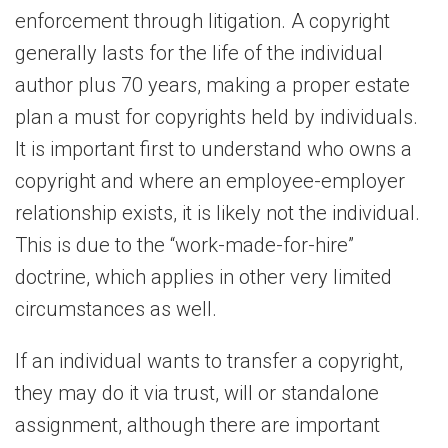
enforcement through litigation. A copyright
generally lasts for the life of the individual
author plus 70 years, making a proper estate
plan a must for copyrights held by individuals.
It is important first to understand who owns a
copyright and where an employee-employer
relationship exists, it is likely not the individual.
This is due to the “work-made-for-hire”
doctrine, which applies in other very limited
circumstances as well.
If an individual wants to transfer a copyright,
they may do it via trust, will or standalone
assignment, although there are important