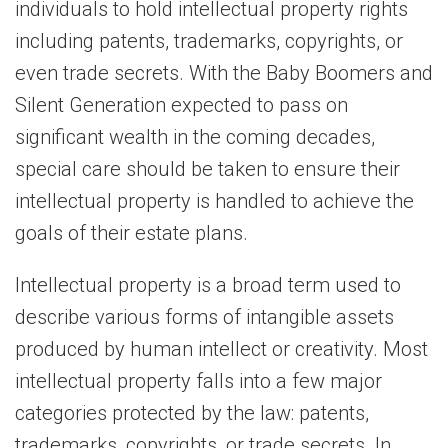
individuals to hold intellectual property rights
including patents, trademarks, copyrights, or
even trade secrets. With the Baby Boomers and
Silent Generation expected to pass on
significant wealth in the coming decades,
special care should be taken to ensure their
intellectual property is handled to achieve the
goals of their estate plans.
Intellectual property is a broad term used to
describe various forms of intangible assets
produced by human intellect or creativity. Most
intellectual property falls into a few major
categories protected by the law: patents,
trademarks, copyrights, or trade secrets. In