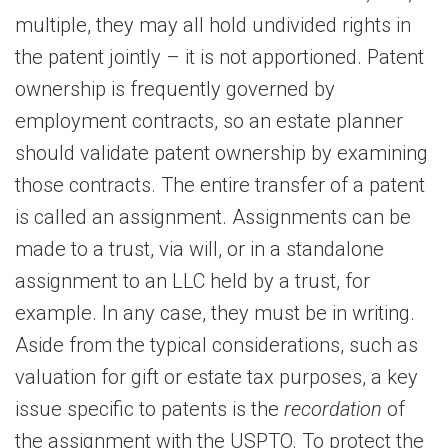
multiple, they may all hold undivided rights in
the patent jointly – it is not apportioned. Patent
ownership is frequently governed by
employment contracts, so an estate planner
should validate patent ownership by examining
those contracts. The entire transfer of a patent
is called an assignment. Assignments can be
made to a trust, via will, or in a standalone
assignment to an LLC held by a trust, for
example. In any case, they must be in writing.
Aside from the typical considerations, such as
valuation for gift or estate tax purposes, a key
issue specific to patents is the
recordation
of
the assignment with the USPTO. To protect the