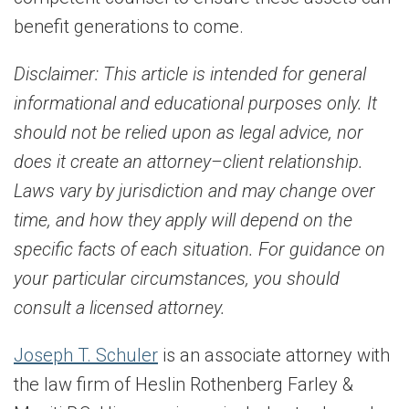
benefit generations to come.
Disclaimer:
This article is intended for general
informational and educational purposes only. It
should not be relied upon as legal advice, nor
does it create an attorney–client relationship.
Laws vary by jurisdiction and may change over
time, and how they apply will depend on the
specific facts of each situation. For guidance on
your particular circumstances, you should
consult a licensed attorney.
Joseph T. Schuler
is an associate attorney with
the law firm of Heslin Rothenberg Farley &