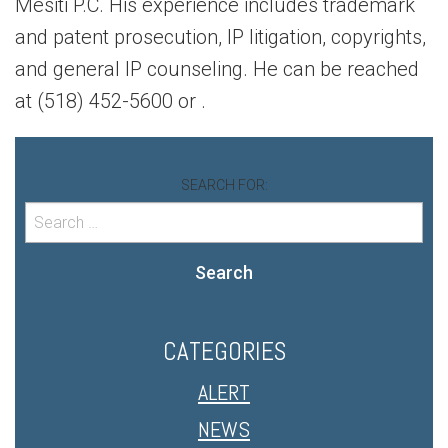
Mesiti P.C. His experience includes trademark
and patent prosecution, IP litigation, copyrights,
and general IP counseling. He can be reached
at (518) 452-5600 or
.
SEARCH FOR:
Search
CATEGORIES
ALERT
NEWS