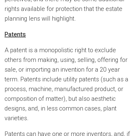
rights available for protection that the estate
planning lens will highlight.
Patents
A patent is a monopolistic right to exclude
others from making, using, selling, offering for
sale, or importing an invention for a 20 year
term. Patents include utility patents (such as a
process, machine, manufactured product, or
composition of matter), but also aesthetic
designs, and, in less common cases, plant
varieties.
Patents can have one or more inventors, and, if