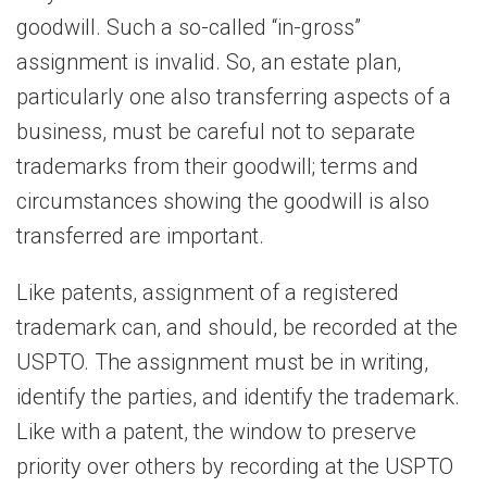
goodwill. Such a so-called “in-gross”
assignment is invalid. So, an estate plan,
particularly one also transferring aspects of a
business, must be careful not to separate
trademarks from their goodwill; terms and
circumstances showing the goodwill is also
transferred are important.
Like patents, assignment of a registered
trademark can, and should, be recorded at the
USPTO. The assignment must be in writing,
identify the parties, and identify the trademark.
Like with a patent, the window to preserve
priority over others by recording at the USPTO