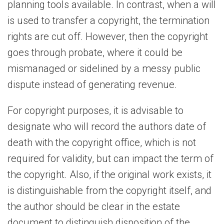
planning tools available. In contrast, when a will
is used to transfer a copyright, the termination
rights are cut off. However, then the copyright
goes through probate, where it could be
mismanaged or sidelined by a messy public
dispute instead of generating revenue.
For copyright purposes, it is advisable to
designate who will record the authors date of
death with the copyright office, which is not
required for validity, but can impact the term of
the copyright. Also, if the original work exists, it
is distinguishable from the copyright itself, and
the author should be clear in the estate
document to distinguish disposition of the