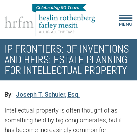
MENU
IP FRONTIERS: OF INVENTIONS
AND HEIRS: ESTATE PLANNING
FOR INTELLECTUAL PROPERTY
By:
Joseph T. Schuler, Esq.
Intellectual property is often thought of as
something held by big conglomerates, but it
has become increasingly common for