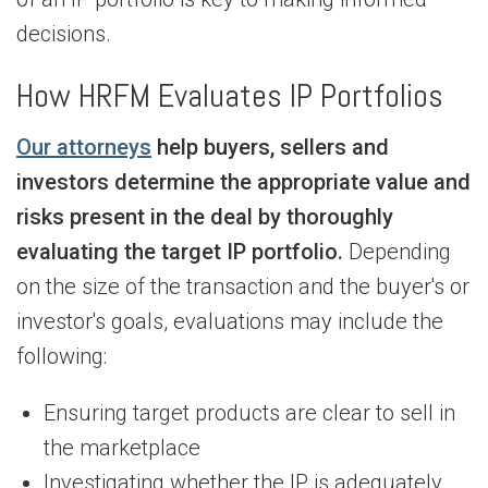
decisions.
How HRFM Evaluates IP Portfolios
Our attorneys
help buyers, sellers and
investors determine the appropriate value and
risks present in the deal by thoroughly
evaluating the target IP portfolio.
Depending
on the size of the transaction and the buyer's or
investor's goals, evaluations may include the
following:
Ensuring target products are clear to sell in
the marketplace
Investigating whether the IP is adequately