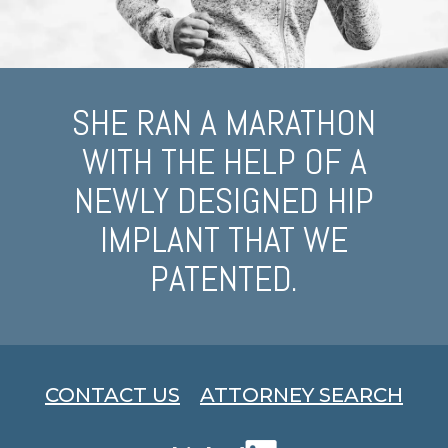
SHE RAN A MARATHON
WITH THE HELP OF A
NEWLY DESIGNED HIP
IMPLANT THAT WE
PATENTED.
CONTACT US
ATTORNEY SEARCH