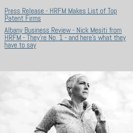
Press Release - HRFM Makes List of Top
Patent Firms
Albany Business Review - Nick Mesiti from
HRFM - They're No. 1 - and here's what they
have to say