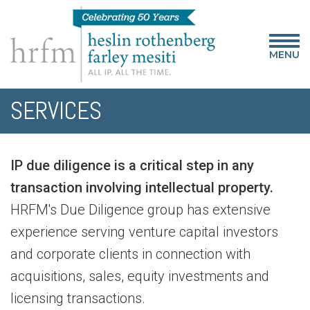
MENU
SERVICES
IP due diligence is a critical step in any
transaction involving intellectual property.
HRFM's Due Diligence group has extensive
experience serving venture capital investors
and corporate clients in connection with
acquisitions, sales, equity investments and
licensing transactions.