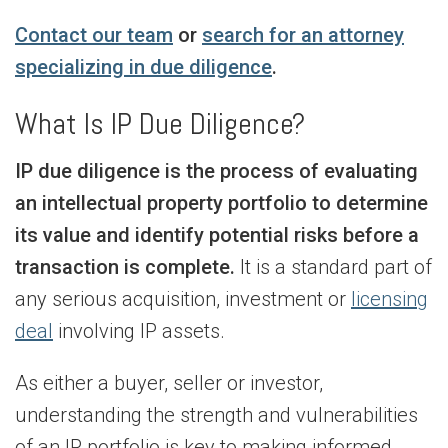
Contact our team
or
search for an attorney
specializing in due diligence
.
What Is IP Due Diligence?
IP due diligence is the process of evaluating
an intellectual property portfolio to determine
its value and identify potential risks before a
transaction is complete.
It is a standard part of
any serious acquisition, investment or
licensing
deal
involving IP assets.
As either a buyer, seller or investor,
understanding the strength and vulnerabilities
of an IP portfolio is key to making informed