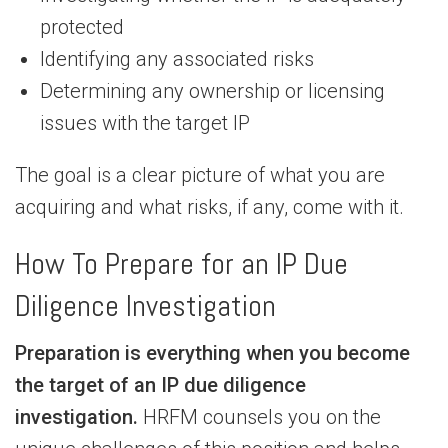
protected
Identifying any associated risks
Determining any ownership or licensing
issues with the target IP
The goal is a clear picture of what you are
acquiring and what risks, if any, come with it.
How To Prepare for an IP Due
Diligence Investigation
Preparation is everything when you become
the target of an IP due diligence
investigation.
HRFM counsels you on the