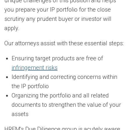
unique challenges of this position and helps
you prepare your IP portfolio for the close
scrutiny any prudent buyer or investor will
apply.
Our attorneys assist with these essential steps:
Ensuring target products are free of
infringement risks
Identifying and correcting concerns within
the IP portfolio
Organizing the portfolio and all related
documents to strengthen the value of your
assets
HRFM's Due Diligence group is acutely aware