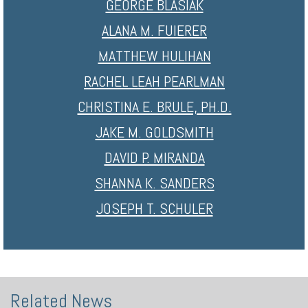
GEORGE BLASIAK
ALANA M. FUIERER
MATTHEW HULIHAN
RACHEL LEAH PEARLMAN
CHRISTINA E. BRULE, PH.D.
JAKE M. GOLDSMITH
DAVID P. MIRANDA
SHANNA K. SANDERS
JOSEPH T. SCHULER
Related News