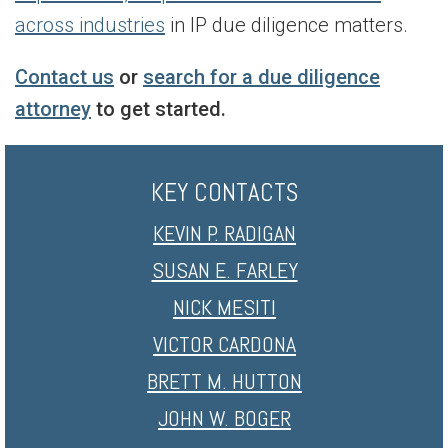
across industries
in IP due diligence matters.
Contact us
or
search for a due diligence
attorney
to get started.
KEY CONTACTS
KEVIN P. RADIGAN
SUSAN E. FARLEY
NICK MESITI
VICTOR CARDONA
BRETT M. HUTTON
JOHN W. BOGER