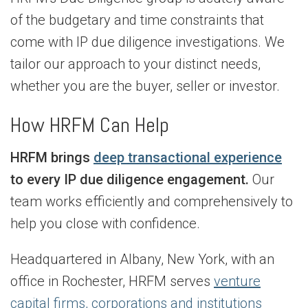
of the budgetary and time constraints that
come with IP due diligence investigations. We
tailor our approach to your distinct needs,
whether you are the buyer, seller or investor.
How HRFM Can Help
HRFM brings
deep transactional experience
to every IP due diligence engagement.
Our
team works efficiently and comprehensively to
help you close with confidence.
Headquartered in Albany, New York, with an
office in Rochester, HRFM serves
venture
capital firms, corporations and institutions