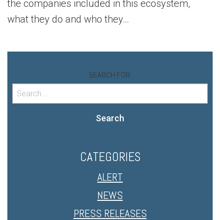
the companies included in this ecosystem,
what they do and who they…
SEARCH FOR:
Search
CATEGORIES
ALERT
NEWS
PRESS RELEASES