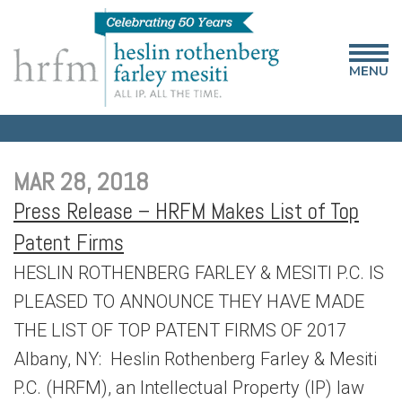
MENU
MAR 28, 2018
Press Release – HRFM Makes List of Top
Patent Firms
HESLIN ROTHENBERG FARLEY & MESITI P.C. IS
PLEASED TO ANNOUNCE THEY HAVE MADE
THE LIST OF TOP PATENT FIRMS OF 2017
Albany, NY: Heslin Rothenberg Farley & Mesiti
P.C. (HRFM), an Intellectual Property (IP) law