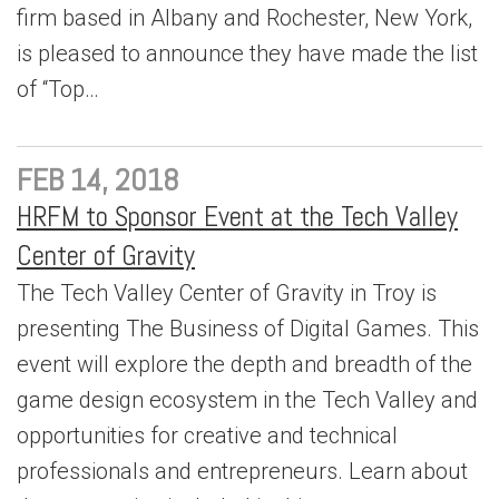
firm based in Albany and Rochester, New York,
is pleased to announce they have made the list
of “Top…
FEB 14, 2018
HRFM to Sponsor Event at the Tech Valley
Center of Gravity
The Tech Valley Center of Gravity in Troy is
presenting The Business of Digital Games. This
event will explore the depth and breadth of the
game design ecosystem in the Tech Valley and
opportunities for creative and technical
professionals and entrepreneurs. Learn about