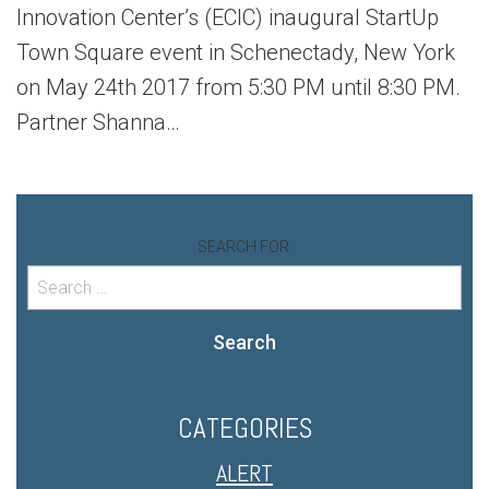
Innovation Center’s (ECIC) inaugural StartUp
Town Square event in Schenectady, New York
on May 24th 2017 from 5:30 PM until 8:30 PM.
Partner Shanna…
SEARCH FOR:
Search
CATEGORIES
ALERT