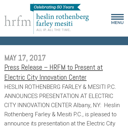
MENU
MAY 17, 2017
Press Release – HRFM to Present at
Electric City Innovation Center
HESLIN ROTHENBERG FARLEY & MESITI P.C.
ANNOUNCES PRESENTATION AT ELECTRIC
CITY INNOVATION CENTER Albany, NY: Heslin
Rothenberg Farley & Mesiti P.C., is pleased to
announce its presentation at the Electric City