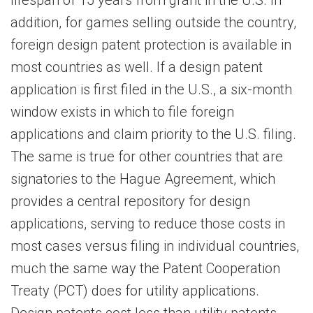
lifespan of 15 years from grant in the U.S. In
addition, for games selling outside the country,
foreign design patent protection is available in
most countries as well. If a design patent
application is first filed in the U.S., a six-month
window exists in which to file foreign
applications and claim priority to the U.S. filing.
The same is true for other countries that are
signatories to the Hague Agreement, which
provides a central repository for design
applications, serving to reduce those costs in
most cases versus filing in individual countries,
much the same way the Patent Cooperation
Treaty (PCT) does for utility applications.