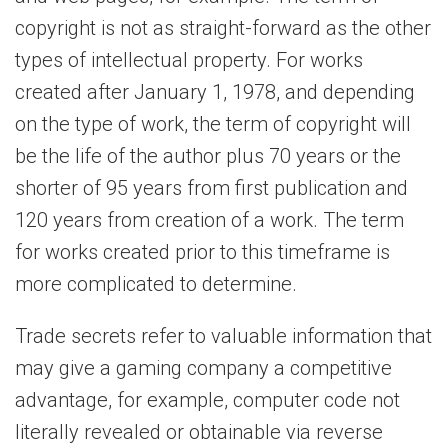
copyright is not as straight-forward as the other
types of intellectual property. For works
created after January 1, 1978, and depending
on the type of work, the term of copyright will
be the life of the author plus 70 years or the
shorter of 95 years from first publication and
120 years from creation of a work. The term
for works created prior to this timeframe is
more complicated to determine.
Trade secrets refer to valuable information that
may give a gaming company a competitive
advantage, for example, computer code not
literally revealed or obtainable via reverse