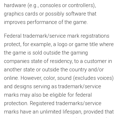
hardware (e.g., consoles or controllers),
graphics cards or possibly software that
improves performance of the game.
Federal trademark/service mark registrations
protect, for example, a logo or game title where
the game is sold outside the gaming
companies state of residency, to a customer in
another state or outside the country and/or
online. However, color, sound (excludes voices)
and designs serving as trademark/service
marks may also be eligible for federal
protection. Registered trademarks/service
marks have an unlimited lifespan, provided that