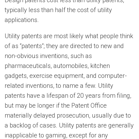
Design patents cost less than utility patents,
typically less than half the cost of utility
applications.
Utility patents are most likely what people think
of as “patents”; they are directed to new and
non-obvious inventions, such as
pharmaceuticals, automobiles, kitchen
gadgets, exercise equipment, and computer-
related inventions, to name a few. Utility
patents have a lifespan of 20 years from filing,
but may be longer if the Patent Office
materially delayed prosecution, usually due to
a backlog of cases. Utility patents are generally
inapplicable to gaming, except for any