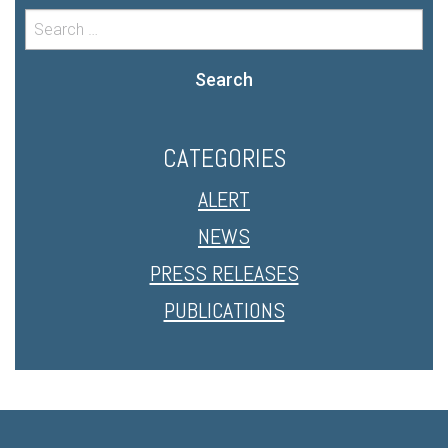
Search
CATEGORIES
ALERT
NEWS
PRESS RELEASES
PUBLICATIONS