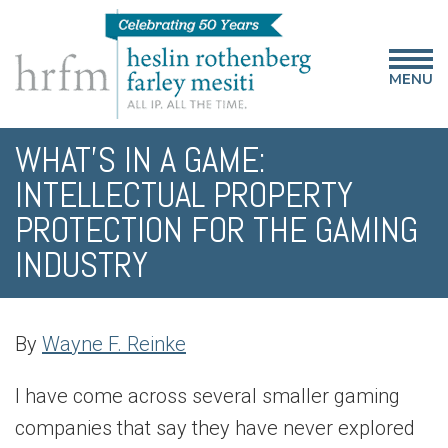
MENU
WHAT’S IN A GAME:
INTELLECTUAL PROPERTY
PROTECTION FOR THE GAMING
INDUSTRY
By
Wayne F. Reinke
I have come across several smaller gaming
companies that say they have never explored