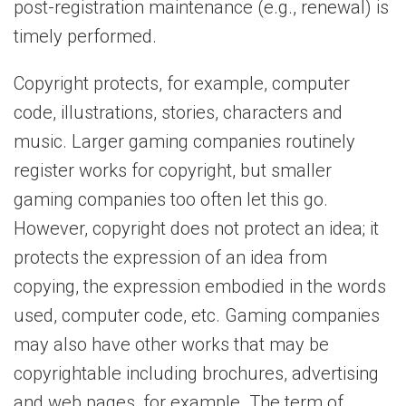
post-registration maintenance (e.g., renewal) is
timely performed.
Copyright protects, for example, computer
code, illustrations, stories, characters and
music. Larger gaming companies routinely
register works for copyright, but smaller
gaming companies too often let this go.
However, copyright does not protect an idea; it
protects the expression of an idea from
copying, the expression embodied in the words
used, computer code, etc. Gaming companies
may also have other works that may be
copyrightable including brochures, advertising
and web pages, for example. The term of