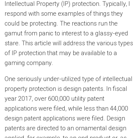
Intellectual Property (IP) protection. Typically, I
respond with some examples of things they
could be protecting. The reactions run the
gamut from panic to interest to a glassy-eyed
stare. This article will address the various types
of IP protection that may be available to a
gaming company.
One seriously under-utilized type of intellectual
property protection is design patents. In fiscal
year 2017, over 600,000 utility patent
applications were filed, while less than 44,000
design patent applications were filed. Design
patents are directed to an ornamental design