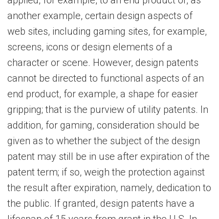
applied, for example, to an end product or, as
another example, certain design aspects of
web sites, including gaming sites, for example,
screens, icons or design elements of a
character or scene. However, design patents
cannot be directed to functional aspects of an
end product, for example, a shape for easier
gripping; that is the purview of utility patents. In
addition, for gaming, consideration should be
given as to whether the subject of the design
patent may still be in use after expiration of the
patent term; if so, weigh the protection against
the result after expiration, namely, dedication to
the public. If granted, design patents have a