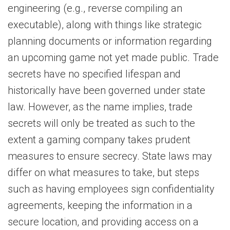
engineering (e.g., reverse compiling an
executable), along with things like strategic
planning documents or information regarding
an upcoming game not yet made public. Trade
secrets have no specified lifespan and
historically have been governed under state
law. However, as the name implies, trade
secrets will only be treated as such to the
extent a gaming company takes prudent
measures to ensure secrecy. State laws may
differ on what measures to take, but steps
such as having employees sign confidentiality
agreements, keeping the information in a
secure location, and providing access on a