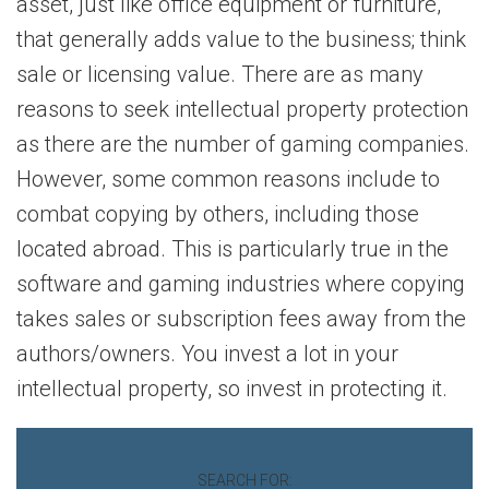
asset, just like office equipment or furniture,
that generally adds value to the business; think
sale or licensing value. There are as many
reasons to seek intellectual property protection
as there are the number of gaming companies.
However, some common reasons include to
combat copying by others, including those
located abroad. This is particularly true in the
software and gaming industries where copying
takes sales or subscription fees away from the
authors/owners. You invest a lot in your
intellectual property, so invest in protecting it.
SEARCH FOR: