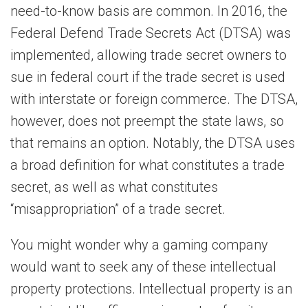
need-to-know basis are common. In 2016, the
Federal Defend Trade Secrets Act (DTSA) was
implemented, allowing trade secret owners to
sue in federal court if the trade secret is used
with interstate or foreign commerce. The DTSA,
however, does not preempt the state laws, so
that remains an option. Notably, the DTSA uses
a broad definition for what constitutes a trade
secret, as well as what constitutes
“misappropriation” of a trade secret.
You might wonder why a gaming company
would want to seek any of these intellectual
property protections. Intellectual property is an