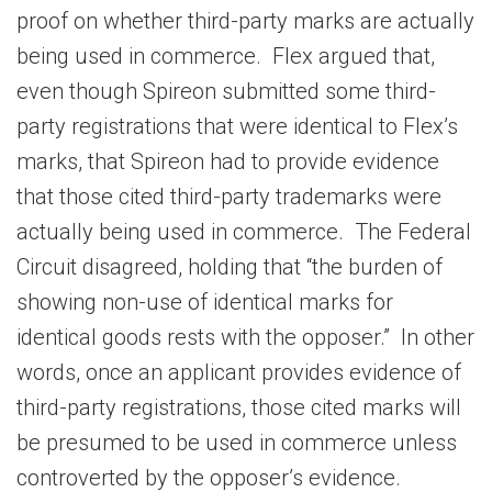
proof on whether third-party marks are actually
being used in commerce. Flex argued that,
even though Spireon submitted some third-
party registrations that were identical to Flex’s
marks, that Spireon had to provide evidence
that those cited third-party trademarks were
actually being used in commerce. The Federal
Circuit disagreed, holding that “the burden of
showing non-use of identical marks for
identical goods rests with the opposer.” In other
words, once an applicant provides evidence of
third-party registrations, those cited marks will
be presumed to be used in commerce unless
controverted by the opposer’s evidence.