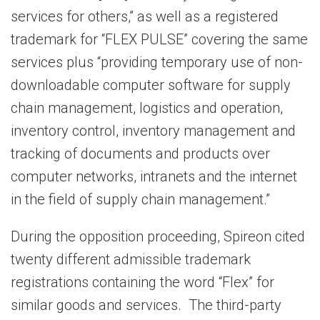
services for others,” as well as a registered
trademark for “FLEX PULSE” covering the same
services plus “providing temporary use of non-
downloadable computer software for supply
chain management, logistics and operation,
inventory control, inventory management and
tracking of documents and products over
computer networks, intranets and the internet
in the field of supply chain management.”
During the opposition proceeding, Spireon cited
twenty different admissible trademark
registrations containing the word “Flex” for
similar goods and services. The third-party