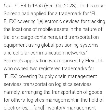
Ltd.
, 71 F.4th 1355 (Fed. Cir. 2023). In this case,
Spireon had applied for a trademark for “FL
FLEX” covering “[e]lectronic devices for tracking
the locations of mobile assets in the nature of
trailers, cargo containers, and transportation
equipment using global positioning systems
and cellular communication networks.”
Spireon’s application was opposed by Flex Ltd.
who owned two registered trademarks for
“FLEX” covering “supply chain management
services; transportation logistics services,
namely, arranging the transportation of goods
for others; logistics management in the field of
electronics; … [and] inventory management