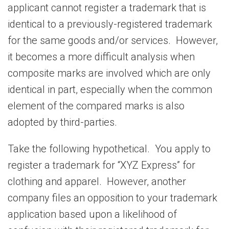
applicant cannot register a trademark that is
identical to a previously-registered trademark
for the same goods and/or services. However,
it becomes a more difficult analysis when
composite marks are involved which are only
identical in part, especially when the common
element of the compared marks is also
adopted by third-parties.
Take the following hypothetical. You apply to
register a trademark for “XYZ Express” for
clothing and apparel. However, another
company files an opposition to your trademark
application based upon a likelihood of