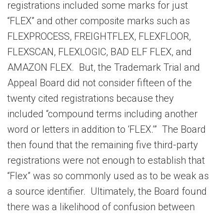
registrations included some marks for just
“FLEX” and other composite marks such as
FLEXPROCESS, FREIGHTFLEX, FLEXFLOOR,
FLEXSCAN, FLEXLOGIC, BAD ELF FLEX, and
AMAZON FLEX. But, the Trademark Trial and
Appeal Board did not consider fifteen of the
twenty cited registrations because they
included “compound terms including another
word or letters in addition to ‘FLEX.’” The Board
then found that the remaining five third-party
registrations were not enough to establish that
“Flex” was so commonly used as to be weak as
a source identifier. Ultimately, the Board found
there was a likelihood of confusion between