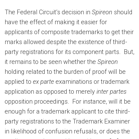
The Federal Circuit’s decision in
Spireon
should
have the effect of making it easier for
applicants of composite trademarks to get their
marks allowed despite the existence of third-
party registrations for its component parts. But,
it remains to be seen whether the
Spireon
holding related to the burden of proof will be
applied to
ex parte
examinations or trademark
application as opposed to merely
inter partes
opposition proceedings. For instance, will it be
enough for a trademark applicant to cite third-
party registrations to the Trademark Examiner
in likelihood of confusion refusals, or does the