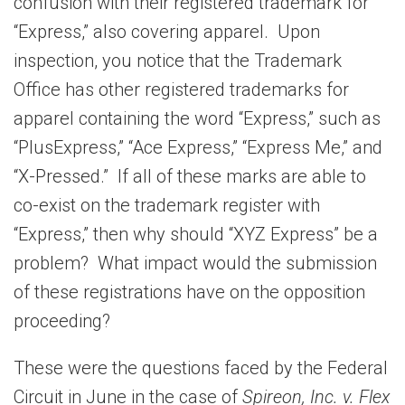
confusion with their registered trademark for
“Express,” also covering apparel. Upon
inspection, you notice that the Trademark
Office has other registered trademarks for
apparel containing the word “Express,” such as
“PlusExpress,” “Ace Express,” “Express Me,” and
“X-Pressed.” If all of these marks are able to
co-exist on the trademark register with
“Express,” then why should “XYZ Express” be a
problem? What impact would the submission
of these registrations have on the opposition
proceeding?
These were the questions faced by the Federal
Circuit in June in the case of
Spireon, Inc. v. Flex