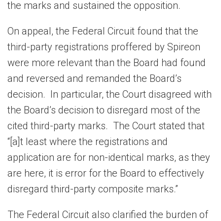
the marks and sustained the opposition.
On appeal, the Federal Circuit found that the
third-party registrations proffered by Spireon
were more relevant than the Board had found
and reversed and remanded the Board’s
decision. In particular, the Court disagreed with
the Board’s decision to disregard most of the
cited third-party marks. The Court stated that
“[a]t least where the registrations and
application are for non-identical marks, as they
are here, it is error for the Board to effectively
disregard third-party composite marks.”
The Federal Circuit also clarified the burden of