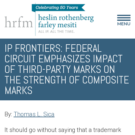
MENU
IP FRONTIERS: FEDERAL
CIRCUIT EMPHASIZES IMPACT
OF THIRD-PARTY MARKS ON
THE STRENGTH OF COMPOSITE
MARKS
By:
Thomas L. Sica
It should go without saying that a trademark