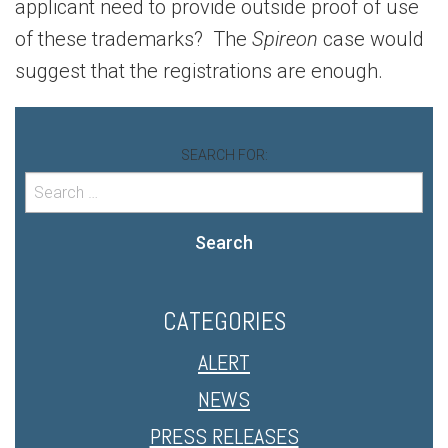
applicant need to provide outside proof of use
of these trademarks? The
Spireon
case would
suggest that the registrations are enough.
SEARCH FOR:
Search
CATEGORIES
ALERT
NEWS
PRESS RELEASES