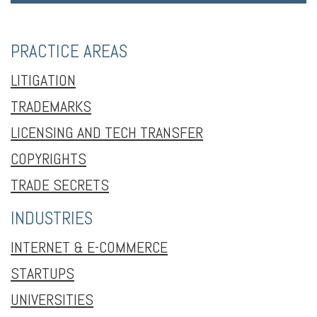
PRACTICE AREAS
LITIGATION
TRADEMARKS
LICENSING AND TECH TRANSFER
COPYRIGHTS
TRADE SECRETS
INDUSTRIES
INTERNET & E-COMMERCE
STARTUPS
UNIVERSITIES