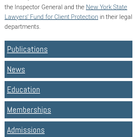
the Inspector General and the
New York State
Lawyers' Fund for Client Protection
in their legal
departments.
Publications
News
Education
Memberships
Admissions