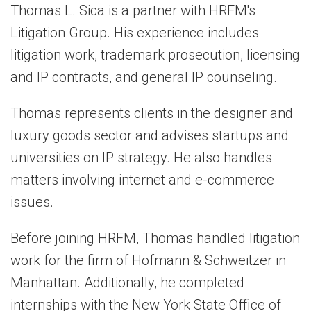
Thomas L. Sica is a partner with HRFM's
Litigation Group. His experience includes
litigation work, trademark prosecution, licensing
and IP contracts, and general IP counseling.
Thomas represents clients in the designer and
luxury goods sector and advises startups and
universities on IP strategy. He also handles
matters involving internet and e-commerce
issues.
Before joining HRFM, Thomas handled litigation
work for the firm of Hofmann & Schweitzer in
Manhattan. Additionally, he completed
internships with the New York State Office of