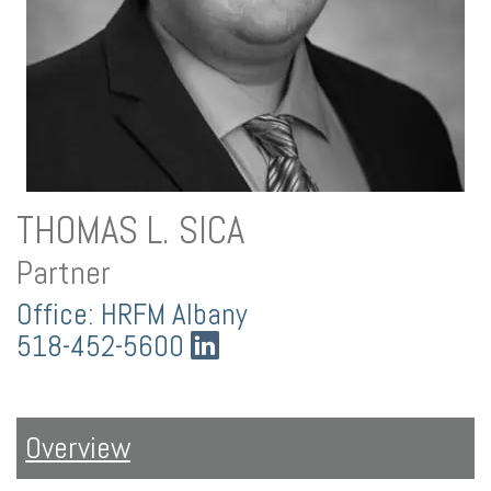
THOMAS L. SICA
Partner
Office: HRFM Albany
518-452-5600
Overview