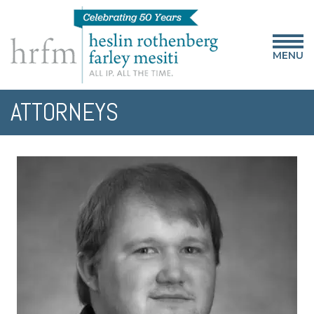
MENU
ATTORNEYS