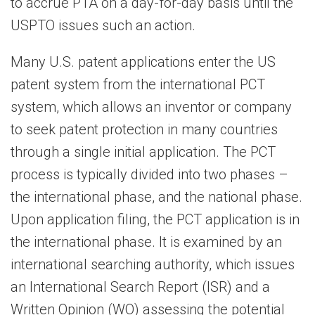
to accrue PTA on a day-for-day basis until the
USPTO issues such an action.
Many U.S. patent applications enter the US
patent system from the international PCT
system, which allows an inventor or company
to seek patent protection in many countries
through a single initial application. The PCT
process is typically divided into two phases –
the international phase, and the national phase.
Upon application filing, the PCT application is in
the international phase. It is examined by an
international searching authority, which issues
an International Search Report (ISR) and a
Written Opinion (WO) assessing the potential