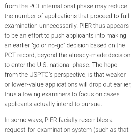
from the PCT international phase may reduce
the number of applications that proceed to full
examination unnecessarily. PIER thus appears
to be an effort to push applicants into making
an earlier “go or no-go” decision based on the
PCT record, beyond the already-made decision
to enter the U.S. national phase. The hope,
from the USPTO’s perspective, is that weaker
or lower-value applications will drop out earlier,
thus allowing examiners to focus on cases
applicants actually intend to pursue.
In some ways, PIER facially resembles a
request-for-examination system (such as that