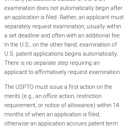
examination does not automatically begin after
an application is filed. Rather, an applicant must
separately request examination, usually within
a set deadline and often with an additional fee.
In the U.S., on the other hand, examination of
U.S. patent applications begins automatically.
There is no separate step requiring an
applicant to affirmatively request examination.
The USPTO must issue a first action on the
merits (e.g., an office action, restriction
requirement, or notice of allowance) within 14
months of when an application is filed,
otherwise an application accrues patent term