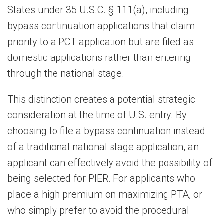
States under 35 U.S.C. § 111(a), including
bypass continuation applications that claim
priority to a PCT application but are filed as
domestic applications rather than entering
through the national stage.
This distinction creates a potential strategic
consideration at the time of U.S. entry. By
choosing to file a bypass continuation instead
of a traditional national stage application, an
applicant can effectively avoid the possibility of
being selected for PIER. For applicants who
place a high premium on maximizing PTA, or
who simply prefer to avoid the procedural