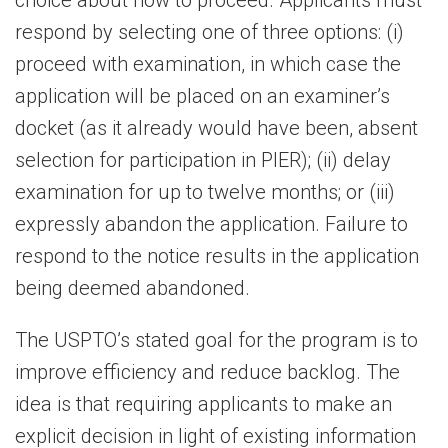
choice about how to proceed. Applicants must
respond by selecting one of three options: (i)
proceed with examination, in which case the
application will be placed on an examiner’s
docket (as it already would have been, absent
selection for participation in PIER); (ii) delay
examination for up to twelve months; or (iii)
expressly abandon the application. Failure to
respond to the notice results in the application
being deemed abandoned.
The USPTO’s stated goal for the program is to
improve efficiency and reduce backlog. The
idea is that requiring applicants to make an
explicit decision in light of existing information