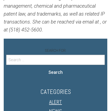
management, chemical and pharmaceutical
patent law, and trademarks, as well as related IP
transactions. She can be reached via email at
, or
at (518) 452-5600.
SEARCH FOR:
Search
CATEGORIES
ALERT
NEWS