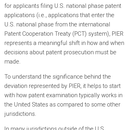
for applicants filing U.S. national phase patent
applications (i.e., applications that enter the
U.S. national phase from the international
Patent Cooperation Treaty (PCT) system), PIER
represents a meaningful shift in how and when
decisions about patent prosecution must be
made.
To understand the significance behind the
deviation represented by PIER, it helps to start
with how patent examination typically works in
the United States as compared to some other
jurisdictions.
In many jurisdictions outside of the U.S.,