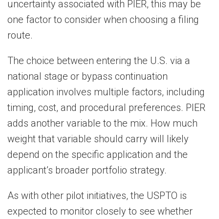
uncertainty associated with PIER, this may be
one factor to consider when choosing a filing
route.
The choice between entering the U.S. via a
national stage or bypass continuation
application involves multiple factors, including
timing, cost, and procedural preferences. PIER
adds another variable to the mix. How much
weight that variable should carry will likely
depend on the specific application and the
applicant’s broader portfolio strategy.
As with other pilot initiatives, the USPTO is
expected to monitor closely to see whether