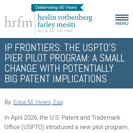
MENU
IP FRONTIERS: THE USPTO’S
PIER PILOT PROGRAM: A SMALL
CHANGE WITH POTENTIALLY
BIG PATENT IMPLICATIONS
By:
Erica M. Hines, Esq
.
In April 2026, the U.S. Patent and Trademark
Office (USPTO) introduced a new pilot program,