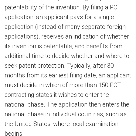
patentability of the invention. By filing a PCT
application, an applicant pays for a single
application (instead of many separate foreign
applications), receives an indication of whether
its invention is patentable, and benefits from
additional time to decide whether and where to
seek patent protection. Typically, after 30
months from its earliest filing date, an applicant
must decide in which of more than 150 PCT
contracting states it wishes to enter the
national phase. The application then enters the
national phase in individual countries, such as
the United States, where local examination
begins.