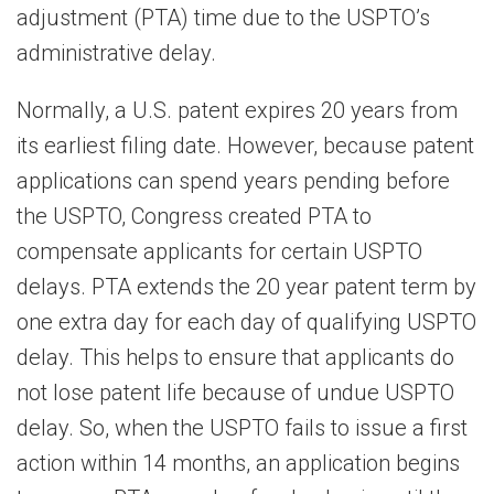
adjustment (PTA) time due to the USPTO’s
administrative delay.
Normally, a U.S. patent expires 20 years from
its earliest filing date. However, because patent
applications can spend years pending before
the USPTO, Congress created PTA to
compensate applicants for certain USPTO
delays. PTA extends the 20 year patent term by
one extra day for each day of qualifying USPTO
delay. This helps to ensure that applicants do
not lose patent life because of undue USPTO
delay. So, when the USPTO fails to issue a first
action within 14 months, an application begins