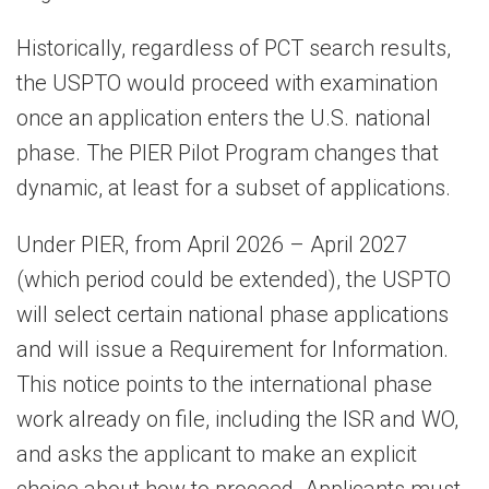
Historically, regardless of PCT search results,
the USPTO would proceed with examination
once an application enters the U.S. national
phase. The PIER Pilot Program changes that
dynamic, at least for a subset of applications.
Under PIER, from April 2026 – April 2027
(which period could be extended), the USPTO
will select certain national phase applications
and will issue a Requirement for Information.
This notice points to the international phase
work already on file, including the ISR and WO,
and asks the applicant to make an explicit