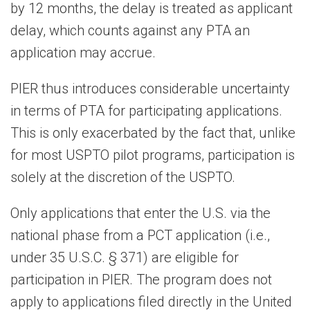
by 12 months, the delay is treated as applicant
delay, which counts against any PTA an
application may accrue.
PIER thus introduces considerable uncertainty
in terms of PTA for participating applications.
This is only exacerbated by the fact that, unlike
for most USPTO pilot programs, participation is
solely at the discretion of the USPTO.
Only applications that enter the U.S. via the
national phase from a PCT application (i.e.,
under 35 U.S.C. § 371) are eligible for
participation in PIER. The program does not
apply to applications filed directly in the United