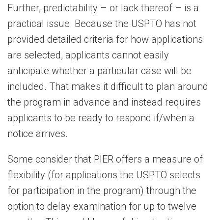
Further, predictability – or lack thereof – is a
practical issue. Because the USPTO has not
provided detailed criteria for how applications
are selected, applicants cannot easily
anticipate whether a particular case will be
included. That makes it difficult to plan around
the program in advance and instead requires
applicants to be ready to respond if/when a
notice arrives.
Some consider that PIER offers a measure of
flexibility (for applications the USPTO selects
for participation in the program) through the
option to delay examination for up to twelve