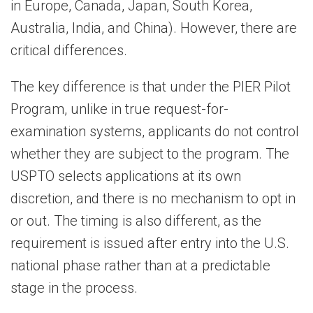
in Europe, Canada, Japan, South Korea,
Australia, India, and China). However, there are
critical differences.
The key difference is that under the PIER Pilot
Program, unlike in true request-for-
examination systems, applicants do not control
whether they are subject to the program. The
USPTO selects applications at its own
discretion, and there is no mechanism to opt in
or out. The timing is also different, as the
requirement is issued after entry into the U.S.
national phase rather than at a predictable
stage in the process.