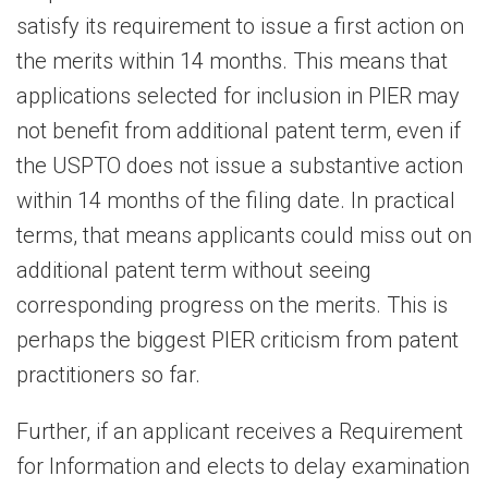
satisfy its requirement to issue a first action on
the merits within 14 months. This means that
applications selected for inclusion in PIER may
not benefit from additional patent term, even if
the USPTO does not issue a substantive action
within 14 months of the filing date. In practical
terms, that means applicants could miss out on
additional patent term without seeing
corresponding progress on the merits. This is
perhaps the biggest PIER criticism from patent
practitioners so far.
Further, if an applicant receives a Requirement
for Information and elects to delay examination