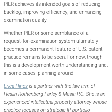
PIER achieves its intended goals of reducing
backlog, improving efficiency, and enhancing
examination quality.
Whether PIER or some semblance of a
request-for-examination system ultimately
becomes a permanent feature of U.S. patent
practice remains to be seen. For now, though,
this is a development worth understanding and,
in some cases, planning around.
Erica Hines
is a partner with the law firm of
Heslin Rothenberg Farley & Mesiti P.C. She is an
experienced intellectual property attorney whose
practice focuses on strategic IP portfolio