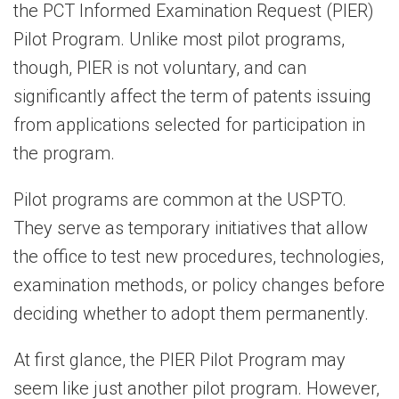
the PCT Informed Examination Request (PIER)
Pilot Program. Unlike most pilot programs,
though, PIER is not voluntary, and can
significantly affect the term of patents issuing
from applications selected for participation in
the program.
Pilot programs are common at the USPTO.
They serve as temporary initiatives that allow
the office to test new procedures, technologies,
examination methods, or policy changes before
deciding whether to adopt them permanently.
At first glance, the PIER Pilot Program may
seem like just another pilot program. However,