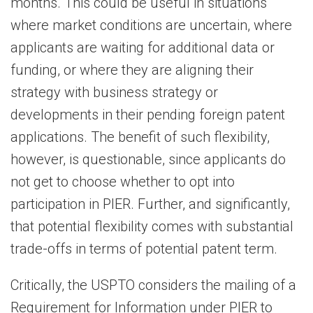
months. This could be useful in situations
where market conditions are uncertain, where
applicants are waiting for additional data or
funding, or where they are aligning their
strategy with business strategy or
developments in their pending foreign patent
applications. The benefit of such flexibility,
however, is questionable, since applicants do
not get to choose whether to opt into
participation in PIER. Further, and significantly,
that potential flexibility comes with substantial
trade-offs in terms of potential patent term.
Critically, the USPTO considers the mailing of a
Requirement for Information under PIER to