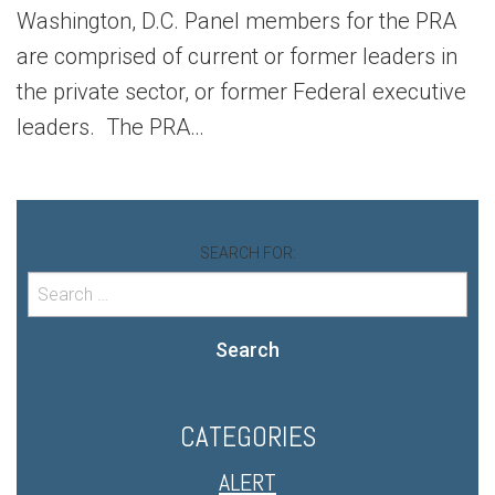
Washington, D.C. Panel members for the PRA
are comprised of current or former leaders in
the private sector, or former Federal executive
leaders. The PRA…
SEARCH FOR:
Search
CATEGORIES
ALERT