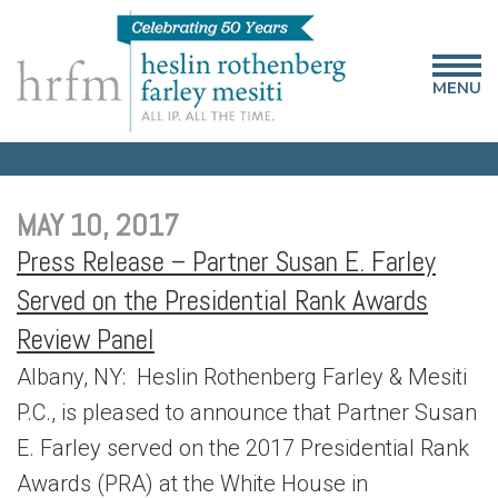
MENU
MAY 10, 2017
Press Release – Partner Susan E. Farley
Served on the Presidential Rank Awards
Review Panel
Albany, NY: Heslin Rothenberg Farley & Mesiti
P.C., is pleased to announce that Partner Susan
E. Farley served on the 2017 Presidential Rank
Awards (PRA) at the White House in