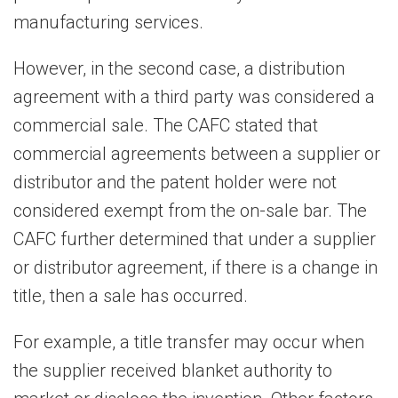
manufacturing services.
However, in the second case, a distribution
agreement with a third party was considered a
commercial sale. The CAFC stated that
commercial agreements between a supplier or
distributor and the patent holder were not
considered exempt from the on-sale bar. The
CAFC further determined that under a supplier
or distributor agreement, if there is a change in
title, then a sale has occurred.
For example, a title transfer may occur when
the supplier received blanket authority to