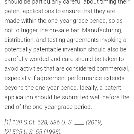
should be particularly careful about timing their
patent applications to ensure that they are
made within the one-year grace period, so as
not to trigger the on-sale bar. Manufacturing,
distribution, and testing agreements invoking a
potentially patentable invention should also be
carefully worded and care should be taken to
avoid activities that are considered commercial,
especially if agreement performance extends
beyond the one-year period. Ideally, a patent
application should be submitted well before the
end of the one-year grace period.
[1] 139 S.Ct. 628, 586 U. S. ____ (2019).
[2] 525 U.S. 55 (1998).