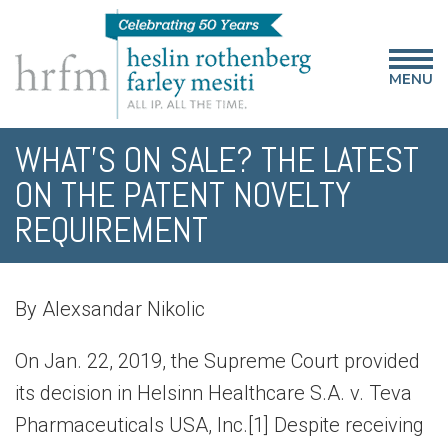
MENU
WHAT’S ON SALE? THE LATEST
ON THE PATENT NOVELTY
REQUIREMENT
By Alexsandar Nikolic
On Jan. 22, 2019, the Supreme Court provided
its decision in Helsinn Healthcare S.A. v. Teva
Pharmaceuticals USA, Inc.[1] Despite receiving