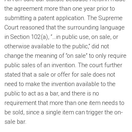
the agreement more than one year prior to
submitting a patent application. The Supreme
Court reasoned that the surrounding language
in Section 102(a), “…in public use, on sale, or
otherwise available to the public,” did not
change the meaning of “on sale” to only require
public sales of an invention. The court further
stated that a sale or offer for sale does not
need to make the invention available to the
public to act as a bar, and there is no
requirement that more than one item needs to
be sold, since a single item can trigger the on-
sale bar.