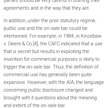
parties should be very careful in drafting their
agreements and in the way that they act.
In addition, under the prior statutory regime,
public use and the on-sale bar could be
intertwined. For example, in 1984, in Kinzebaw
v. Deere & Co.[4], the CAFC indicated that a use
that is secret but results in exploiting the
invention for commercial purposes is likely to
trigger the on-sale bar. Thus, the definition of
commercial use has generally been quite
expansive. However, with the AIA, the language
concerning public disclosure changed and
brought with it questions about the meaning
and extent of the on-sale bar.