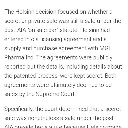
The Helsinn decision focused on whether a
secret or private sale was still a sale under the
post-AIA “on sale bar” statute. Helsinn had
entered into a licensing agreement and a
supply and purchase agreement with MGI
Pharma Inc. The agreements were publicly
reported but the details, including details about
the patented process, were kept secret. Both
agreements were ultimately deemed to be
sales by the Supreme Court.
Specifically, the court determined that a secret
sale was nonetheless a sale under the post-
AIA on-sale bar statute because Helsinn made