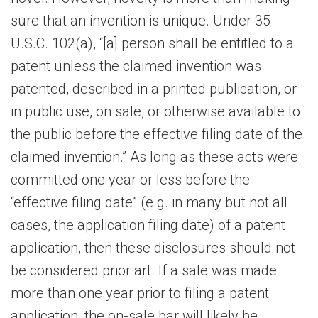
sure that an invention is unique. Under 35
U.S.C. 102(a), “[a] person shall be entitled to a
patent unless the claimed invention was
patented, described in a printed publication, or
in public use, on sale, or otherwise available to
the public before the effective filing date of the
claimed invention.” As long as these acts were
committed one year or less before the
“effective filing date” (e.g. in many but not all
cases, the application filing date) of a patent
application, then these disclosures should not
be considered prior art. If a sale was made
more than one year prior to filing a patent
application, the on-sale bar will likely be