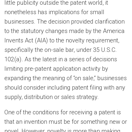
little publicity outside the patent world, it
nonetheless has implications for small
businesses. The decision provided clarification
to the statutory changes made by the America
Invents Act (AIA) to the novelty requirement,
specifically the on-sale bar, under 35 U.S.C.
102(a). As the latest in a series of decisions
limiting pre-patent application activity by
expanding the meaning of “on sale,” businesses
should consider including patent filing with any
supply, distribution or sales strategy.
One of the conditions for receiving a patent is
that an invention must be for something new or
novel. However, novelty is more than making