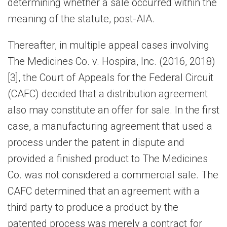
determining whether a sale occurred within the
meaning of the statute, post-AIA.
Thereafter, in multiple appeal cases involving
The Medicines Co. v. Hospira, Inc. (2016, 2018)
[3], the Court of Appeals for the Federal Circuit
(CAFC) decided that a distribution agreement
also may constitute an offer for sale. In the first
case, a manufacturing agreement that used a
process under the patent in dispute and
provided a finished product to The Medicines
Co. was not considered a commercial sale. The
CAFC determined that an agreement with a
third party to produce a product by the
patented process was merely a contract for