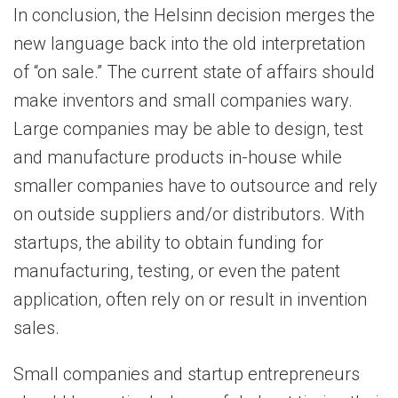
In conclusion, the Helsinn decision merges the
new language back into the old interpretation
of “on sale.” The current state of affairs should
make inventors and small companies wary.
Large companies may be able to design, test
and manufacture products in-house while
smaller companies have to outsource and rely
on outside suppliers and/or distributors. With
startups, the ability to obtain funding for
manufacturing, testing, or even the patent
application, often rely on or result in invention
sales.
Small companies and startup entrepreneurs