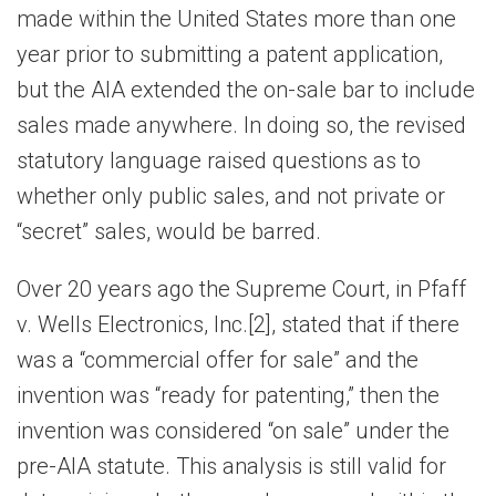
made within the United States more than one
year prior to submitting a patent application,
but the AIA extended the on-sale bar to include
sales made anywhere. In doing so, the revised
statutory language raised questions as to
whether only public sales, and not private or
“secret” sales, would be barred.
Over 20 years ago the Supreme Court, in Pfaff
v. Wells Electronics, Inc.[2], stated that if there
was a “commercial offer for sale” and the
invention was “ready for patenting,” then the
invention was considered “on sale” under the
pre-AIA statute. This analysis is still valid for