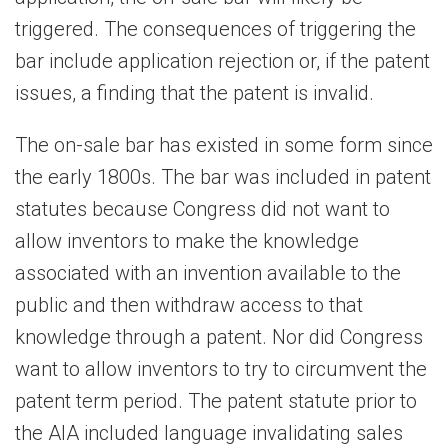
triggered. The consequences of triggering the
bar include application rejection or, if the patent
issues, a finding that the patent is invalid.
The on-sale bar has existed in some form since
the early 1800s. The bar was included in patent
statutes because Congress did not want to
allow inventors to make the knowledge
associated with an invention available to the
public and then withdraw access to that
knowledge through a patent. Nor did Congress
want to allow inventors to try to circumvent the
patent term period. The patent statute prior to
the AIA included language invalidating sales