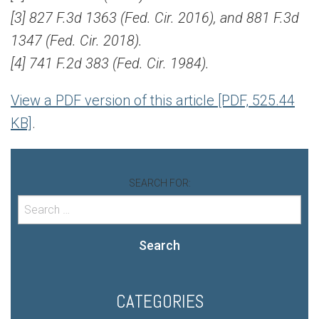
[3] 827 F.3d 1363 (Fed. Cir. 2016), and 881 F.3d
1347 (Fed. Cir. 2018).
[4] 741 F.2d 383 (Fed. Cir. 1984).
View a PDF version of this article [PDF, 525.44
KB]
.
SEARCH FOR:
Search
CATEGORIES