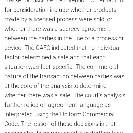
market or disclose the invention. Other factors
for consideration include whether products
made by a licensed process were sold, or
whether there was a secrecy agreement
between the parties in the use of a process or
device. The CAFC indicated that no individual
factor determined a sale and that each
situation was fact-specific. The commercial
nature of the transaction between parties was
at the core of the analysis to determine
whether there was a sale. The court’s analysis
further relied on agreement language as
interpreted using the Uniform Commercial
Code. The lesson of these decisions is that