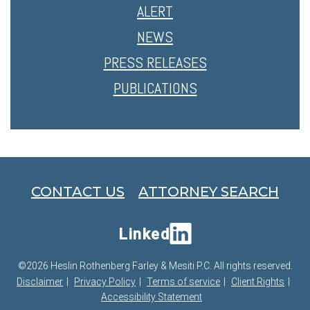
ALERT
NEWS
PRESS RELEASES
PUBLICATIONS
CONTACT US
ATTORNEY SEARCH
Linked
©2026 Heslin Rothenberg Farley & Mesiti P.C. All rights reserved.
Disclaimer
Privacy Policy
Terms of service
Client Rights
Accessibility Statement