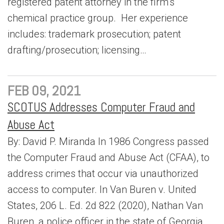
registered patent attorney in the firm’s
chemical practice group. Her experience
includes: trademark prosecution; patent
drafting/prosecution; licensing…
FEB 09, 2021
SCOTUS Addresses Computer Fraud and
Abuse Act
By: David P. Miranda In 1986 Congress passed
the Computer Fraud and Abuse Act (CFAA), to
address crimes that occur via unauthorized
access to computer. In Van Buren v. United
States, 206 L. Ed. 2d 822 (2020), Nathan Van
Buren, a police officer in the state of Georgia,