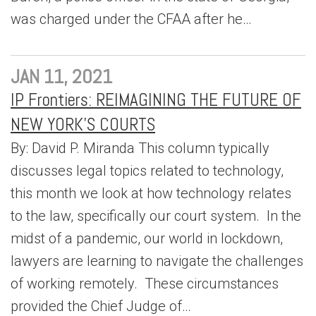
was charged under the CFAA after he…
JAN 11, 2021
IP Frontiers: REIMAGINING THE FUTURE OF
NEW YORK’S COURTS
By: David P. Miranda This column typically
discusses legal topics related to technology,
this month we look at how technology relates
to the law, specifically our court system. In the
midst of a pandemic, our world in lockdown,
lawyers are learning to navigate the challenges
of working remotely. These circumstances
provided the Chief Judge of…