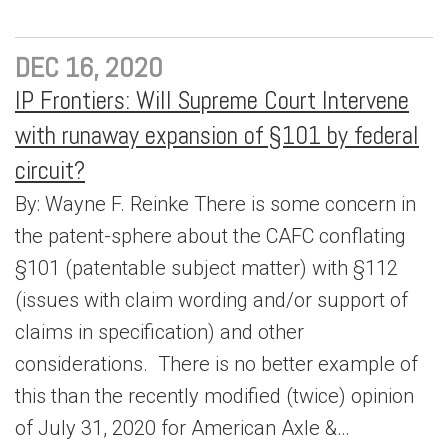
DEC 16, 2020
IP Frontiers: Will Supreme Court Intervene
with runaway expansion of §101 by federal
circuit?
By: Wayne F. Reinke There is some concern in
the patent-sphere about the CAFC conflating
§101 (patentable subject matter) with §112
(issues with claim wording and/or support of
claims in specification) and other
considerations. There is no better example of
this than the recently modified (twice) opinion
of July 31, 2020 for American Axle &…