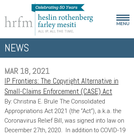
MENU
NEWS
MAR 18, 2021
IP Frontiers: The Copyright Alternative in
Small-Claims Enforcement (CASE) Act
By: Christina E. Brule The Consolidated
Appropriations Act 2021 (the “Act”), a.k.a. the
Coronavirus Relief Bill, was signed into law on
December 27th, 2020. In addition to COVID-19