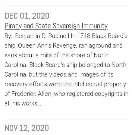
DEC 01, 2020
Piracy and State Sovereign Immunity
By: Benjamin D. Bucinell In 1718 Black Beard’s
ship, Queen Ann’s Revenge, ran aground and
sank about a mile of the shore of North
Carolina. Black Beard’s ship belonged to North
Carolina, but the videos and images of its
recovery efforts were the intellectual property
of Frederick Allen, who registered copyrights in
all his works….
NOV 12, 2020