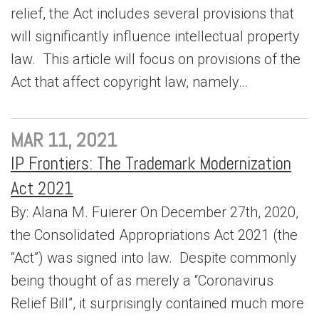
relief, the Act includes several provisions that
will significantly influence intellectual property
law. This article will focus on provisions of the
Act that affect copyright law, namely…
MAR 11, 2021
IP Frontiers: The Trademark Modernization
Act 2021
By: Alana M. Fuierer On December 27th, 2020,
the Consolidated Appropriations Act 2021 (the
“Act”) was signed into law. Despite commonly
being thought of as merely a “Coronavirus
Relief Bill”, it surprisingly contained much more