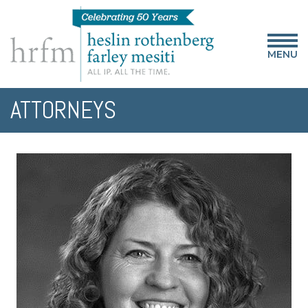
MENU
ATTORNEYS