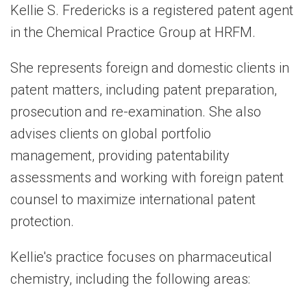
Kellie S. Fredericks is a registered patent agent
in the Chemical Practice Group at HRFM.
She represents foreign and domestic clients in
patent matters, including patent preparation,
prosecution and re-examination. She also
advises clients on global portfolio
management, providing patentability
assessments and working with foreign patent
counsel to maximize international patent
protection.
Kellie's practice focuses on pharmaceutical
chemistry, including the following areas: