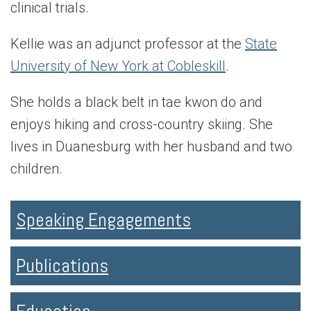
clinical trials.
Kellie was an adjunct professor at the
State
University of New York at Cobleskill
.
She holds a black belt in tae kwon do and
enjoys hiking and cross-country skiing. She
lives in Duanesburg with her husband and two
children.
Speaking Engagements
Publications