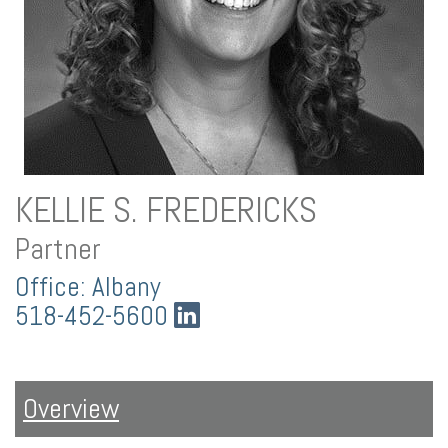
KELLIE S. FREDERICKS
Partner
Office: Albany
518-452-5600
Overview