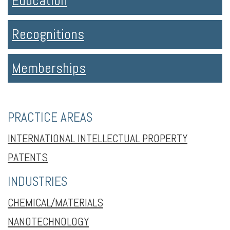
Education
Recognitions
Memberships
PRACTICE AREAS
INTERNATIONAL INTELLECTUAL PROPERTY
PATENTS
INDUSTRIES
CHEMICAL/MATERIALS
NANOTECHNOLOGY