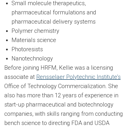
Small molecule therapeutics,
pharmaceutical formulations and
pharmaceutical delivery systems
Polymer chemistry
Materials science
Photoresists
Nanotechnology
Before joining HRFM, Kellie was a licensing
associate at
Rensselaer Polytechnic Institute's
Office of Technology Commercialization. She
also has more than 12 years of experience in
start-up pharmaceutical and biotechnology
companies, with skills ranging from conducting
bench science to directing FDA and USDA